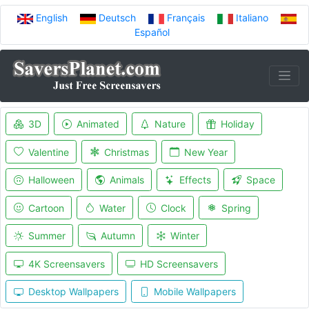
English
Deutsch
Français
Italiano
Español
3D
Animated
Nature
Holiday
Valentine
Christmas
New Year
Halloween
Animals
Effects
Space
Cartoon
Water
Clock
Spring
Summer
Autumn
Winter
4K Screensavers
HD Screensavers
Desktop Wallpapers
Mobile Wallpapers