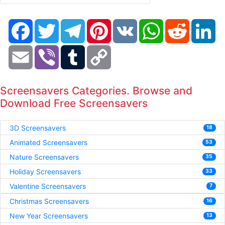
Facebook
Twitter
Telegram
Pinterest
VK
WhatsApp
Reddit
Li
Email
Viber
Tumblr
Copy
Link
Screensavers Categories. Browse and
Download Free Screensavers
3D Screensavers
18
Animated Screensavers
53
Nature Screensavers
35
Holiday Screensavers
33
Valentine Screensavers
7
Christmas Screensavers
16
New Year Screensavers
13