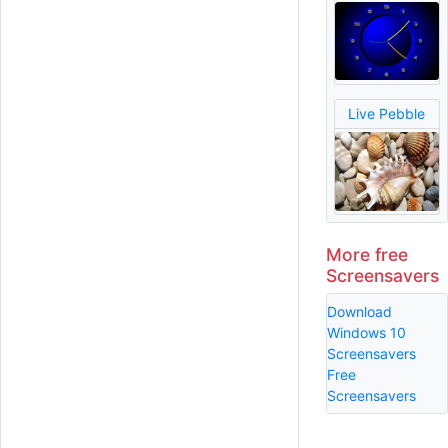
Live Pebble
More free
Screensavers
Download
Windows 10
Screensavers
Free
Screensavers