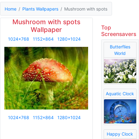
Home
Plants Wallpapers
Mushroom with spots
Mushroom with spots
Top
Wallpaper
Screensavers
1024x768
1152x864
1280x1024
Butterflies
World
Aquatic Clock
1024x768
1152x864
1280x1024
Happy Clock