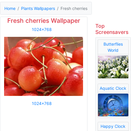
Home
Plants Wallpapers
Fresh cherries
Fresh cherries Wallpaper
Top
1024x768
Screensavers
Butterflies
World
Aquatic Clock
1024x768
Happy Clock