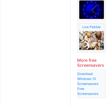
Live Pebble
More free
Screensavers
Download
Windows 10
Screensavers
Free
Screensavers