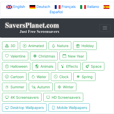
English
Deutsch
Français
Italiano
Español
3D
Animated
Nature
Holiday
Valentine
Christmas
New Year
Halloween
Animals
Effects
Space
Cartoon
Water
Clock
Spring
Summer
Autumn
Winter
4K Screensavers
HD Screensavers
Desktop Wallpapers
Mobile Wallpapers