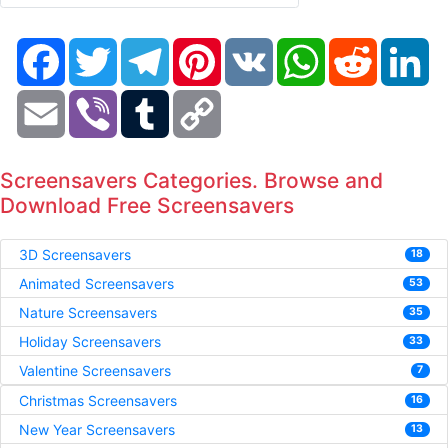
Facebook
Twitter
Telegram
Pinterest
VK
WhatsApp
Reddit
Li
Email
Viber
Tumblr
Copy
Link
Screensavers Categories. Browse and
Download Free Screensavers
3D Screensavers
18
Animated Screensavers
53
Nature Screensavers
35
Holiday Screensavers
33
Valentine Screensavers
7
Christmas Screensavers
16
New Year Screensavers
13