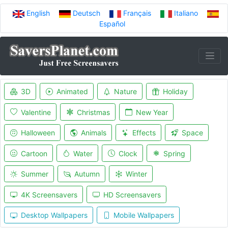
English
Deutsch
Français
Italiano
Español
3D
Animated
Nature
Holiday
Valentine
Christmas
New Year
Halloween
Animals
Effects
Space
Cartoon
Water
Clock
Spring
Summer
Autumn
Winter
4K Screensavers
HD Screensavers
Desktop Wallpapers
Mobile Wallpapers