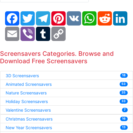
Facebook
Twitter
Telegram
Pinterest
VK
WhatsApp
Reddit
Li
Email
Viber
Tumblr
Copy
Link
Screensavers Categories. Browse and
Download Free Screensavers
3D Screensavers
18
Animated Screensavers
53
Nature Screensavers
35
Holiday Screensavers
33
Valentine Screensavers
7
Christmas Screensavers
16
New Year Screensavers
13