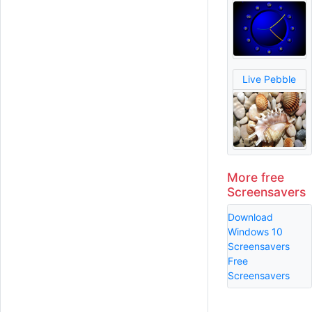
Live Pebble
More free
Screensavers
Download
Windows 10
Screensavers
Free
Screensavers