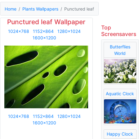
Home
Plants Wallpapers
Punctured leaf
Punctured leaf Wallpaper
Top
1024x768
1152x864
1280x1024
Screensavers
1600x1200
Butterflies
World
Aquatic Clock
1024x768
1152x864
1280x1024
1600x1200
Happy Clock