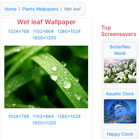
Home
Plants Wallpapers
Wet leaf
Wet leaf Wallpaper
Top
1024x768
1152x864
1280x1024
Screensavers
1600x1200
Butterflies
World
Aquatic Clock
1024x768
1152x864
1280x1024
1600x1200
Happy Clock