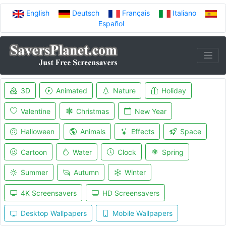
English
Deutsch
Français
Italiano
Español
3D
Animated
Nature
Holiday
Valentine
Christmas
New Year
Halloween
Animals
Effects
Space
Cartoon
Water
Clock
Spring
Summer
Autumn
Winter
4K Screensavers
HD Screensavers
Desktop Wallpapers
Mobile Wallpapers