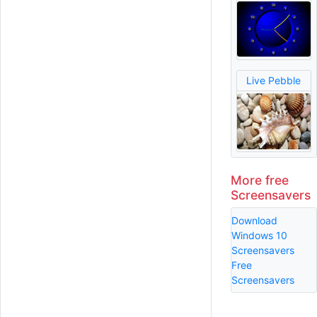
Live Pebble
More free
Screensavers
Download
Windows 10
Screensavers
Free
Screensavers