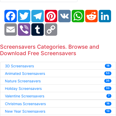
Facebook
Twitter
Telegram
Pinterest
VK
WhatsApp
Reddit
Li
Email
Viber
Tumblr
Copy
Link
Screensavers Categories. Browse and
Download Free Screensavers
3D Screensavers
18
Animated Screensavers
53
Nature Screensavers
35
Holiday Screensavers
33
Valentine Screensavers
7
Christmas Screensavers
16
New Year Screensavers
13