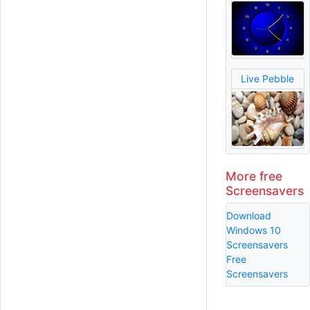
Live Pebble
More free
Screensavers
Download
Windows 10
Screensavers
Free
Screensavers