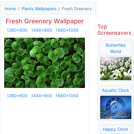
Home
Plants Wallpapers
Fresh Greenery
Fresh Greenery Wallpaper
Top
1280x800
1440x900
1680x1050
Screensavers
Butterflies
World
Aquatic Clock
1280x800
1440x900
1680x1050
Happy Clock