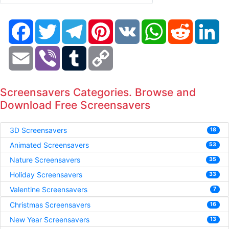
Facebook
Twitter
Telegram
Pinterest
VK
WhatsApp
Reddit
Li
Email
Viber
Tumblr
Copy
Link
Screensavers Categories. Browse and
Download Free Screensavers
3D Screensavers
18
Animated Screensavers
53
Nature Screensavers
35
Holiday Screensavers
33
Valentine Screensavers
7
Christmas Screensavers
16
New Year Screensavers
13