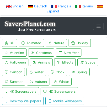
English
Deutsch
Français
Italiano
Español
3D
Animated
Nature
Holiday
Valentine
Christmas
New Year
Halloween
Animals
Effects
Space
Cartoon
Water
Clock
Spring
Summer
Autumn
Winter
4K Screensavers
HD Screensavers
Desktop Wallpapers
Mobile Wallpapers