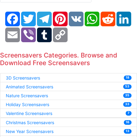
Facebook
Twitter
Telegram
Pinterest
VK
WhatsApp
Reddit
Li
Email
Viber
Tumblr
Copy
Link
Screensavers Categories. Browse and
Download Free Screensavers
3D Screensavers
18
Animated Screensavers
53
Nature Screensavers
35
Holiday Screensavers
33
Valentine Screensavers
7
Christmas Screensavers
16
New Year Screensavers
13