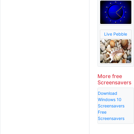
Live Pebble
More free
Screensavers
Download
Windows 10
Screensavers
Free
Screensavers