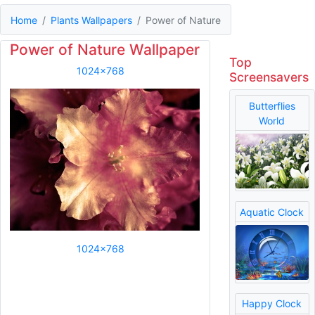
Home
Plants Wallpapers
Power of Nature
Power of Nature Wallpaper
Top
1024x768
Screensavers
Butterflies
World
Aquatic Clock
1024x768
Happy Clock