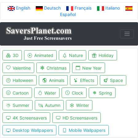
English
Deutsch
Français
Italiano
Español
3D
Animated
Nature
Holiday
Valentine
Christmas
New Year
Halloween
Animals
Effects
Space
Cartoon
Water
Clock
Spring
Summer
Autumn
Winter
4K Screensavers
HD Screensavers
Desktop Wallpapers
Mobile Wallpapers