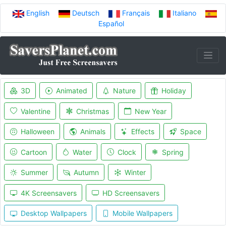
English
Deutsch
Français
Italiano
Español
3D
Animated
Nature
Holiday
Valentine
Christmas
New Year
Halloween
Animals
Effects
Space
Cartoon
Water
Clock
Spring
Summer
Autumn
Winter
4K Screensavers
HD Screensavers
Desktop Wallpapers
Mobile Wallpapers