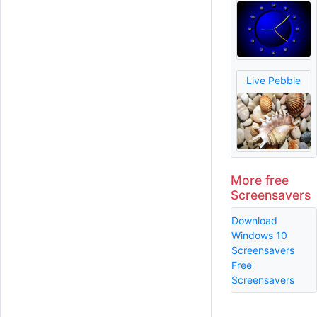
Live Pebble
More free
Screensavers
Download
Windows 10
Screensavers
Free
Screensavers