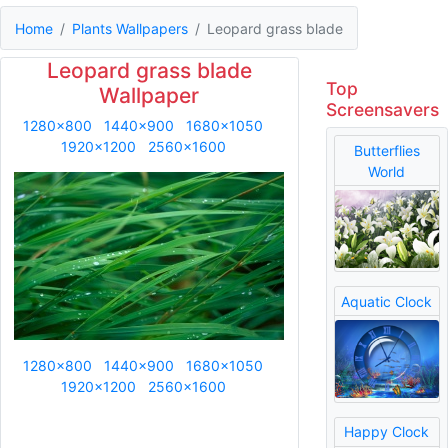
Home
Plants Wallpapers
Leopard grass blade
Leopard grass blade
Top
Wallpaper
Screensavers
1280x800
1440x900
1680x1050
1920x1200
2560x1600
Butterflies
World
Aquatic Clock
1280x800
1440x900
1680x1050
1920x1200
2560x1600
Happy Clock