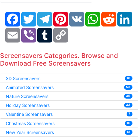
Facebook
Twitter
Telegram
Pinterest
VK
WhatsApp
Reddit
Li
Email
Viber
Tumblr
Copy
Link
Screensavers Categories. Browse and
Download Free Screensavers
3D Screensavers
18
Animated Screensavers
53
Nature Screensavers
35
Holiday Screensavers
33
Valentine Screensavers
7
Christmas Screensavers
16
New Year Screensavers
13