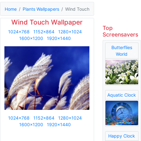
Home
Plants Wallpapers
Wind Touch
Wind Touch Wallpaper
Top
1024x768
1152x864
1280x1024
Screensavers
1600x1200
1920x1440
Butterflies
World
Aquatic Clock
1024x768
1152x864
1280x1024
1600x1200
1920x1440
Happy Clock