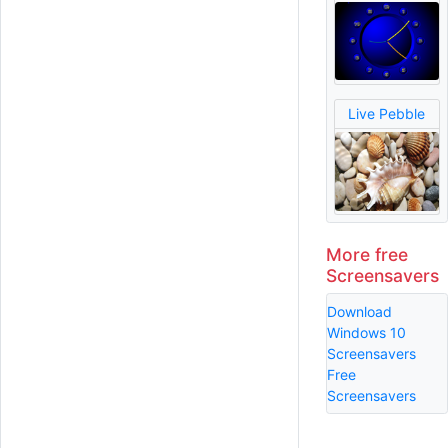
Live Pebble
More free
Screensavers
Download
Windows 10
Screensavers
Free
Screensavers