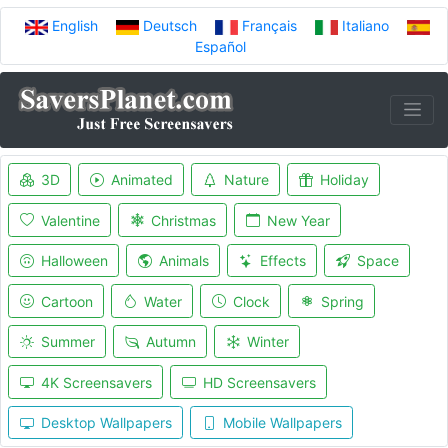
English
Deutsch
Français
Italiano
Español
3D
Animated
Nature
Holiday
Valentine
Christmas
New Year
Halloween
Animals
Effects
Space
Cartoon
Water
Clock
Spring
Summer
Autumn
Winter
4K Screensavers
HD Screensavers
Desktop Wallpapers
Mobile Wallpapers