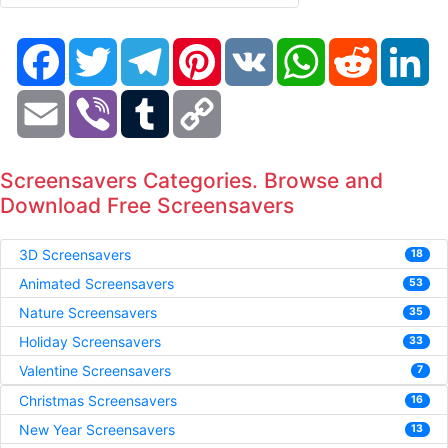
Facebook
Twitter
Telegram
Pinterest
VK
WhatsApp
Reddit
Li
Email
Viber
Tumblr
Copy
Link
Screensavers Categories. Browse and
Download Free Screensavers
3D Screensavers
18
Animated Screensavers
53
Nature Screensavers
35
Holiday Screensavers
33
Valentine Screensavers
7
Christmas Screensavers
16
New Year Screensavers
13