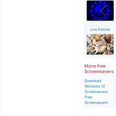
Live Pebble
More free
Screensavers
Download
Windows 10
Screensavers
Free
Screensavers