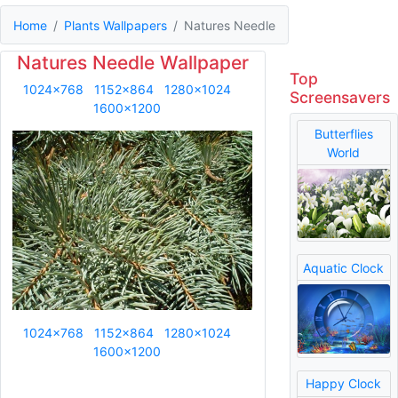
Home
Plants Wallpapers
Natures Needle
Natures Needle Wallpaper
Top
1024x768
1152x864
1280x1024
Screensavers
1600x1200
Butterflies
World
Aquatic Clock
1024x768
1152x864
1280x1024
1600x1200
Happy Clock