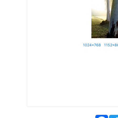
1024x768
1152x8
Face