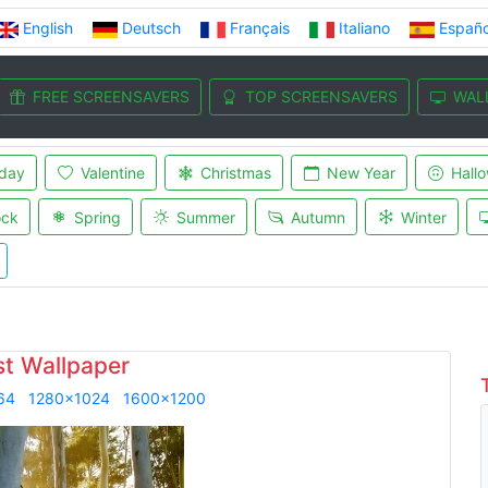
English
Deutsch
Français
Italiano
Españo
FREE SCREENSAVERS
TOP SCREENSAVERS
WAL
iday
Valentine
Christmas
New Year
Hall
ock
Spring
Summer
Autumn
Winter
st Wallpaper
64
1280x1024
1600x1200