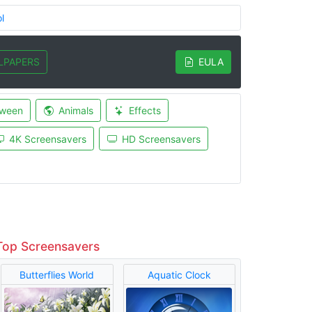
l
LPAPERS
EULA
oween
Animals
Effects
4K Screensavers
HD Screensavers
Top Screensavers
Butterflies World
Aquatic Clock