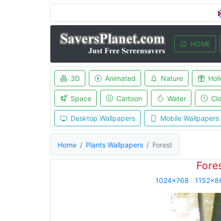
HOME
3D
Animated
Nature
Hol
Space
Cartoon
Water
Cl
Desktop Wallpapers
Mobile Wallpapers
Home
Plants Wallpapers
Forest
Fore
1024x768
1152x8