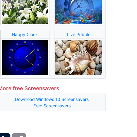
Happy Clock
Live Pebble
More free Screensavers
Download Windows 10 Screensavers
Free Screensavers
ber
Tumblr
Copy