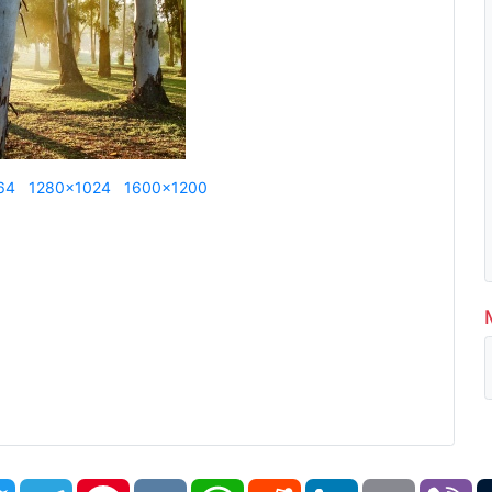
64
1280x1024
1600x1200
book
Twitter
Telegram
Pinterest
VK
WhatsApp
Reddit
LinkedIn
Email
Vi