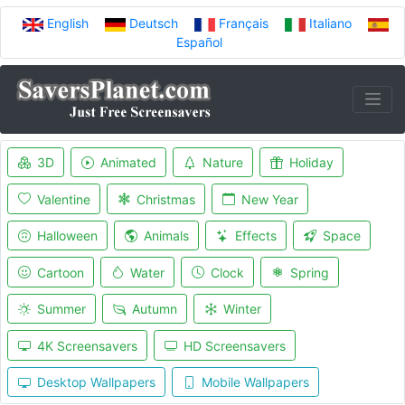
English
Deutsch
Français
Italiano
Español
3D
Animated
Nature
Holiday
Valentine
Christmas
New Year
Halloween
Animals
Effects
Space
Cartoon
Water
Clock
Spring
Summer
Autumn
Winter
4K Screensavers
HD Screensavers
Desktop Wallpapers
Mobile Wallpapers