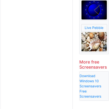
Live Pebble
More free
Screensavers
Download
Windows 10
Screensavers
Free
Screensavers