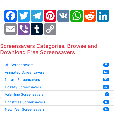
Facebook
Twitter
Telegram
Pinterest
VK
WhatsApp
Reddit
Li
Email
Viber
Tumblr
Copy
Link
Screensavers Categories. Browse and
Download Free Screensavers
3D Screensavers
18
Animated Screensavers
53
Nature Screensavers
35
Holiday Screensavers
33
Valentine Screensavers
7
Christmas Screensavers
16
New Year Screensavers
13