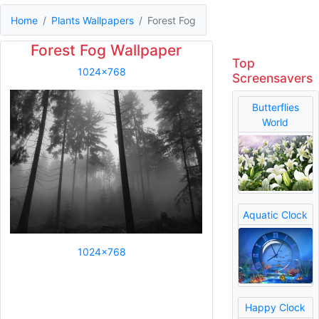
Home
Plants Wallpapers
Forest Fog
Forest Fog Wallpaper
Top
1024x768
Screensavers
Butterflies
World
Aquatic Clock
1024x768
Happy Clock