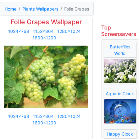
Home
Plants Wallpapers
Folle Grapes
Folle Grapes Wallpaper
Top
1024x768
1152x864
1280x1024
Screensavers
1600x1200
Butterflies
World
Aquatic Clock
1024x768
1152x864
1280x1024
1600x1200
Happy Clock