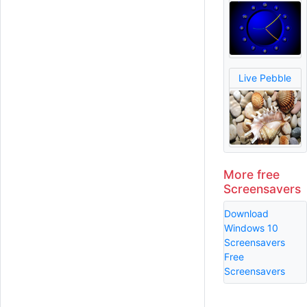
Live Pebble
More free
Screensavers
Download
Windows 10
Screensavers
Free
Screensavers