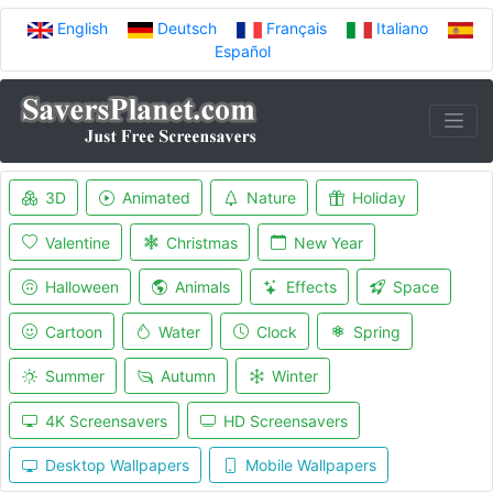
English
Deutsch
Français
Italiano
Español
3D
Animated
Nature
Holiday
Valentine
Christmas
New Year
Halloween
Animals
Effects
Space
Cartoon
Water
Clock
Spring
Summer
Autumn
Winter
4K Screensavers
HD Screensavers
Desktop Wallpapers
Mobile Wallpapers