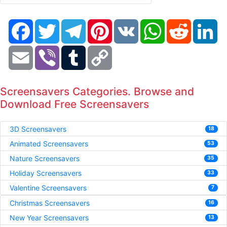
Facebook
Twitter
Telegram
Pinterest
VK
WhatsApp
Reddit
Li
Email
Viber
Tumblr
Copy
Link
Screensavers Categories. Browse and
Download Free Screensavers
3D Screensavers
18
Animated Screensavers
53
Nature Screensavers
35
Holiday Screensavers
33
Valentine Screensavers
7
Christmas Screensavers
16
New Year Screensavers
13