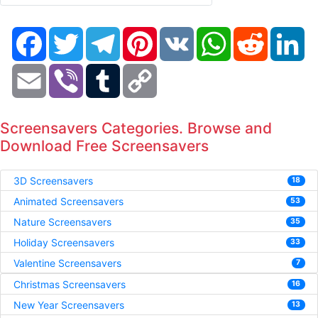
Facebook
Twitter
Telegram
Pinterest
VK
WhatsApp
Reddit
Li
Email
Viber
Tumblr
Copy
Link
Screensavers Categories. Browse and
Download Free Screensavers
3D Screensavers
18
Animated Screensavers
53
Nature Screensavers
35
Holiday Screensavers
33
Valentine Screensavers
7
Christmas Screensavers
16
New Year Screensavers
13