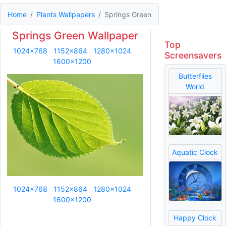
Home
Plants Wallpapers
Springs Green
Springs Green Wallpaper
Top
1024x768
1152x864
1280x1024
Screensavers
1600x1200
Butterflies
World
Aquatic Clock
1024x768
1152x864
1280x1024
1600x1200
Happy Clock