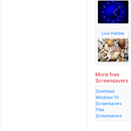
Live Pebble
More free
Screensavers
Download
Windows 10
Screensavers
Free
Screensavers