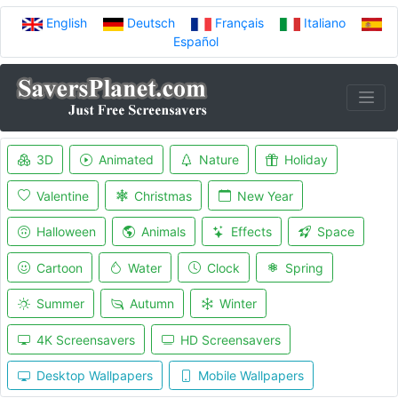
English
Deutsch
Français
Italiano
Español
3D
Animated
Nature
Holiday
Valentine
Christmas
New Year
Halloween
Animals
Effects
Space
Cartoon
Water
Clock
Spring
Summer
Autumn
Winter
4K Screensavers
HD Screensavers
Desktop Wallpapers
Mobile Wallpapers