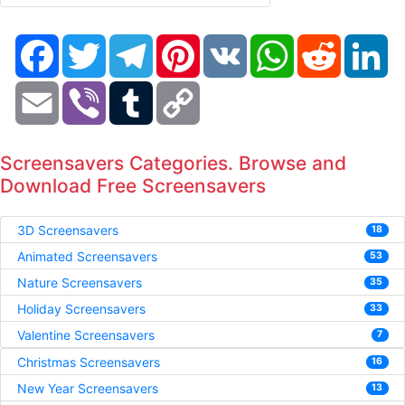
Facebook
Twitter
Telegram
Pinterest
VK
WhatsApp
Reddit
Li
Email
Viber
Tumblr
Copy
Link
Screensavers Categories. Browse and
Download Free Screensavers
3D Screensavers
18
Animated Screensavers
53
Nature Screensavers
35
Holiday Screensavers
33
Valentine Screensavers
7
Christmas Screensavers
16
New Year Screensavers
13