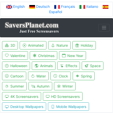
English
Deutsch
Français
Italiano
Español
3D
Animated
Nature
Holiday
Valentine
Christmas
New Year
Halloween
Animals
Effects
Space
Cartoon
Water
Clock
Spring
Summer
Autumn
Winter
4K Screensavers
HD Screensavers
Desktop Wallpapers
Mobile Wallpapers