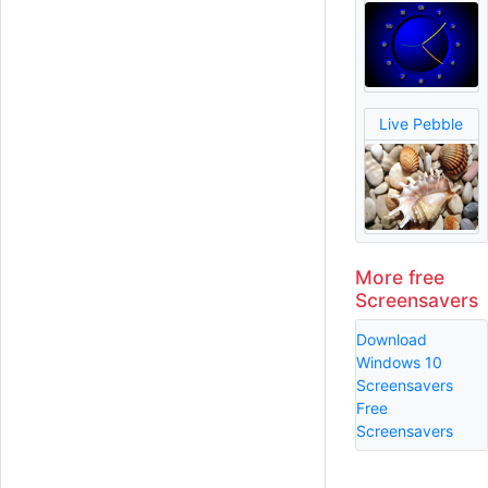
Live Pebble
More free
Screensavers
Download
Windows 10
Screensavers
Free
Screensavers