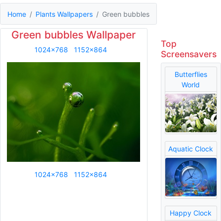
Home
Plants Wallpapers
Green bubbles
Green bubbles Wallpaper
Top
1024x768
1152x864
Screensavers
Butterflies
World
Aquatic Clock
1024x768
1152x864
Happy Clock