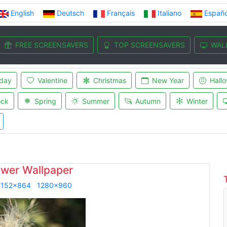
English
Deutsch
Français
Italiano
Españo
FREE SCREENSAVERS
TOP SCREENSAVERS
WAL
iday
Valentine
Christmas
New Year
Hall
ock
Spring
Summer
Autumn
Winter
ower Wallpaper
1152x864
1280x960