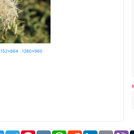
1152x864
1280x960
book
Twitter
Telegram
Pinterest
VK
WhatsApp
Reddit
LinkedIn
Email
Vi