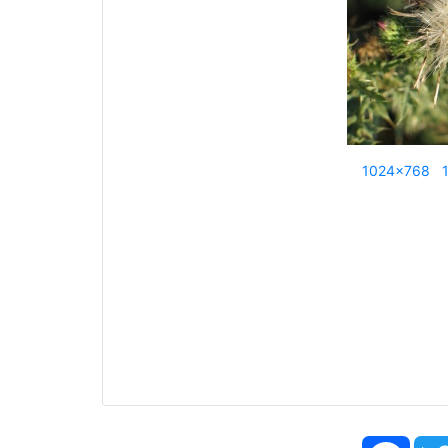
1024x768
Face