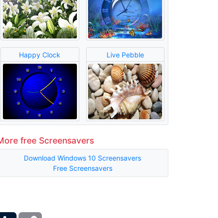
Happy Clock
Live Pebble
More free Screensavers
Download Windows 10 Screensavers
Free Screensavers
ber
Tumblr
Copy