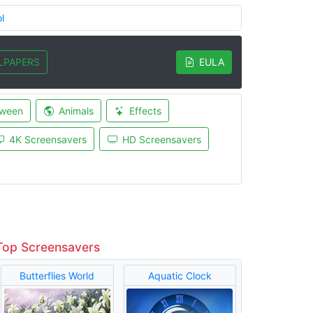
l
LPAPERS
EULA
oween
Animals
Effects
4K Screensavers
HD Screensavers
Top Screensavers
Butterflies World
Aquatic Clock