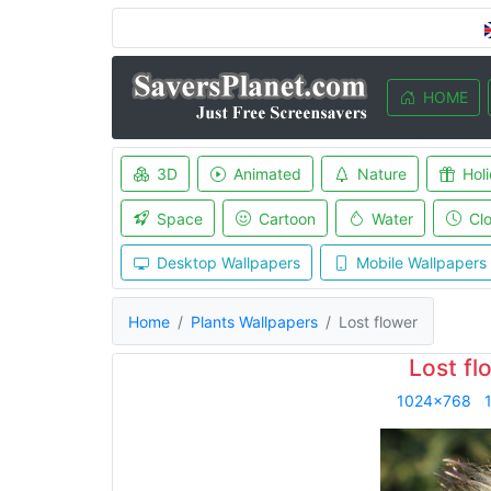
HOME
3D
Animated
Nature
Hol
Space
Cartoon
Water
Cl
Desktop Wallpapers
Mobile Wallpapers
Home
Plants Wallpapers
Lost flower
Lost fl
1024x768