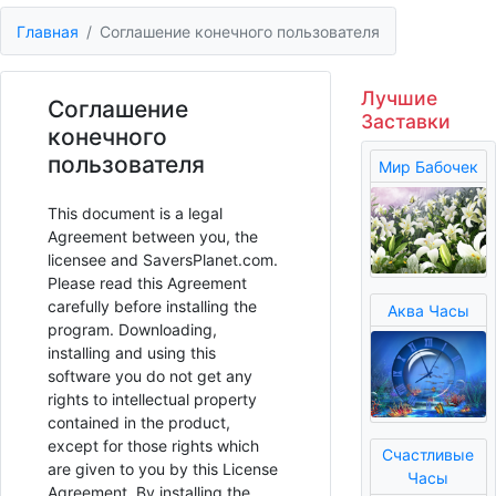
Главная
Соглашение конечного пользователя
Лучшие
Соглашение
Заставки
конечного
пользователя
Мир Бабочек
This document is a legal
Agreement between you, the
licensee and SaversPlanet.com.
Please read this Agreement
carefully before installing the
Аква Часы
program. Downloading,
installing and using this
software you do not get any
rights to intellectual property
contained in the product,
except for those rights which
Счастливые
are given to you by this License
Часы
Agreement. By installing the