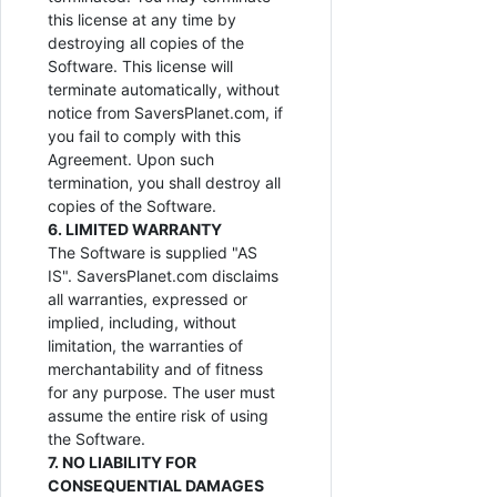
this license at any time by
destroying all copies of the
Software. This license will
terminate automatically, without
notice from SaversPlanet.com, if
you fail to comply with this
Agreement. Upon such
termination, you shall destroy all
copies of the Software.
6. LIMITED WARRANTY
The Software is supplied "AS
IS". SaversPlanet.com disclaims
all warranties, expressed or
implied, including, without
limitation, the warranties of
merchantability and of fitness
for any purpose. The user must
assume the entire risk of using
the Software.
7. NO LIABILITY FOR
CONSEQUENTIAL DAMAGES