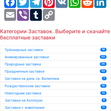
Email
Viber
Tumblr
Copy
Link
Категории Заставок. Выберите и скачайте
бесплатные заставки
Трёхмерные заставки
18
Анимированные заставки
53
Природные заставки
35
Праздничные заставки
33
Заставки на день св. Валентина
7
Рождественские заставки
16
Новогодние заставки
13
Заставки на Хэллоуин
8
Заставки с животными
11