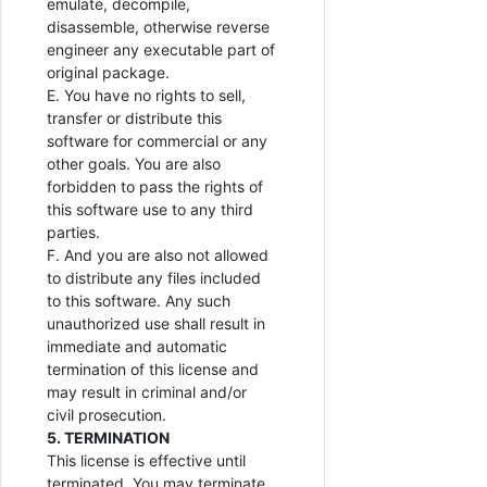
emulate, decompile,
disassemble, otherwise reverse
engineer any executable part of
original package.
E. You have no rights to sell,
transfer or distribute this
software for commercial or any
other goals. You are also
forbidden to pass the rights of
this software use to any third
parties.
F. And you are also not allowed
to distribute any files included
to this software. Any such
unauthorized use shall result in
immediate and automatic
termination of this license and
may result in criminal and/or
civil prosecution.
5. TERMINATION
This license is effective until
terminated. You may terminate