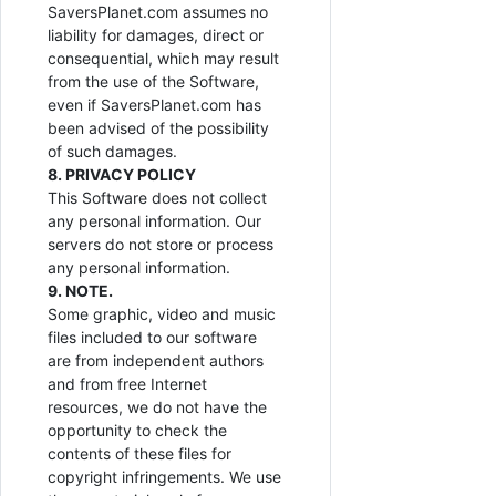
SaversPlanet.com assumes no
liability for damages, direct or
consequential, which may result
from the use of the Software,
even if SaversPlanet.com has
been advised of the possibility
of such damages.
8. PRIVACY POLICY
This Software does not collect
any personal information. Our
servers do not store or process
any personal information.
9. NOTE.
Some graphic, video and music
files included to our software
are from independent authors
and from free Internet
resources, we do not have the
opportunity to check the
contents of these files for
copyright infringements. We use