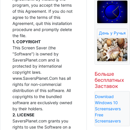
program, you accept the terms
of this Agreement. If you do not
agree to the terms of this
Agreement, quit this installation
procedure and promptly delete
День у Ручья
the file.
1. COPYRIGHT
This Screen Saver (the
"Software") is owned by
SaversPlanet.com and is
protected by international
copyright laws.
Больше
www.SaversPlanet.Com has all
бесплатных
rights for non-commercial
Заставок
distribution of this software. All
Download
copyrights to the bundled
Windows 10
software are exclusively owned
Screensavers
by their holders.
Free
2. LICENSE
Screensavers
SaversPlanet.com grants you
rights to use the Software on a