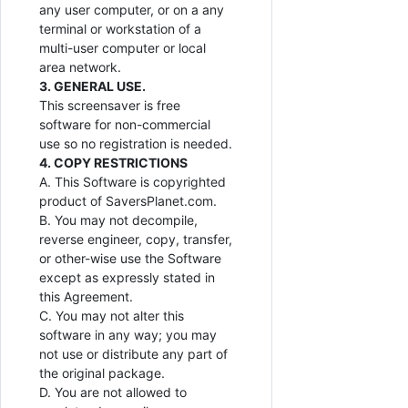
any user computer, or on a any
terminal or workstation of a
multi-user computer or local
area network.
3. GENERAL USE.
This screensaver is free
software for non-commercial
use so no registration is needed.
4. COPY RESTRICTIONS
A. This Software is copyrighted
product of SaversPlanet.com.
B. You may not decompile,
reverse engineer, copy, transfer,
or other-wise use the Software
except as expressly stated in
this Agreement.
C. You may not alter this
software in any way; you may
not use or distribute any part of
the original package.
D. You are not allowed to