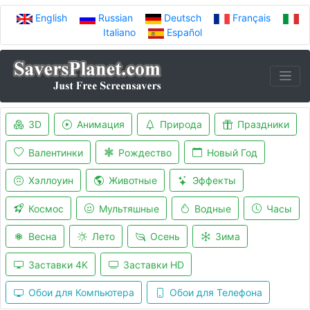
English
Russian
Deutsch
Français
Italiano
Español
3D
Анимация
Природа
Праздники
Валентинки
Рождество
Новый Год
Хэллоуин
Животные
Эффекты
Космос
Мультяшные
Водные
Часы
Весна
Лето
Осень
Зима
Заставки 4K
Заставки HD
Обои для Компьютера
Обои для Телефона