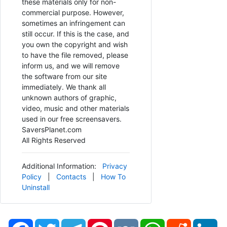
these materials only for non-
commercial purpose. However,
sometimes an infringement can
still occur. If this is the case, and
you own the copyright and wish
to have the file removed, please
inform us, and we will remove
the software from our site
immediately. We thank all
unknown authors of graphic,
video, music and other materials
used in our free screensavers.
SaversPlanet.com
All Rights Reserved
Additional Information:
Privacy
Policy
|
Contacts
|
How To
Uninstall
Facebook
Twitter
Telegram
Pinterest
VK
WhatsApp
Reddit
Li