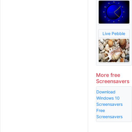
Live Pebble
More free
Screensavers
Download
Windows 10
Screensavers
Free
Screensavers