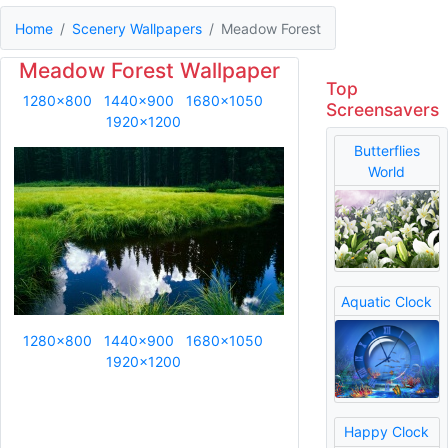
Home
Scenery Wallpapers
Meadow Forest
Meadow Forest Wallpaper
Top
1280x800
1440x900
1680x1050
Screensavers
1920x1200
Butterflies
World
Aquatic Clock
1280x800
1440x900
1680x1050
1920x1200
Happy Clock