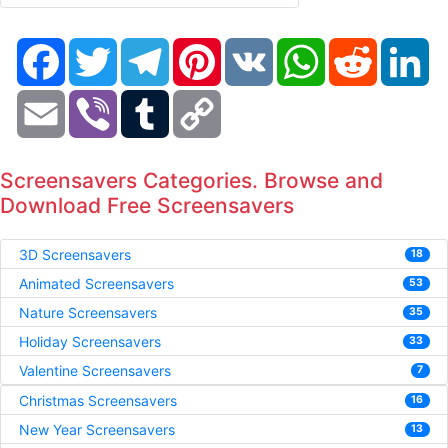
Facebook
Twitter
Telegram
Pinterest
VK
WhatsApp
Reddit
Li
Email
Viber
Tumblr
Copy
Link
Screensavers Categories. Browse and
Download Free Screensavers
3D Screensavers
18
Animated Screensavers
53
Nature Screensavers
35
Holiday Screensavers
33
Valentine Screensavers
7
Christmas Screensavers
16
New Year Screensavers
13