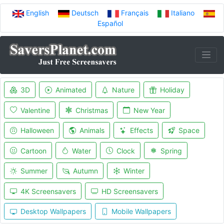
English
Deutsch
Français
Italiano
Español
3D
Animated
Nature
Holiday
Valentine
Christmas
New Year
Halloween
Animals
Effects
Space
Cartoon
Water
Clock
Spring
Summer
Autumn
Winter
4K Screensavers
HD Screensavers
Desktop Wallpapers
Mobile Wallpapers