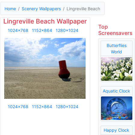
Home
Scenery Wallpapers
Lingreville Beach
Lingreville Beach Wallpaper
Top
1024x768
1152x864
1280x1024
Screensavers
Butterflies
World
Aquatic Clock
1024x768
1152x864
1280x1024
Happy Clock