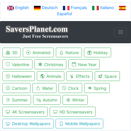
English
Deutsch
Français
Italiano
Español
3D
Animated
Nature
Holiday
Valentine
Christmas
New Year
Halloween
Animals
Effects
Space
Cartoon
Water
Clock
Spring
Summer
Autumn
Winter
4K Screensavers
HD Screensavers
Desktop Wallpapers
Mobile Wallpapers