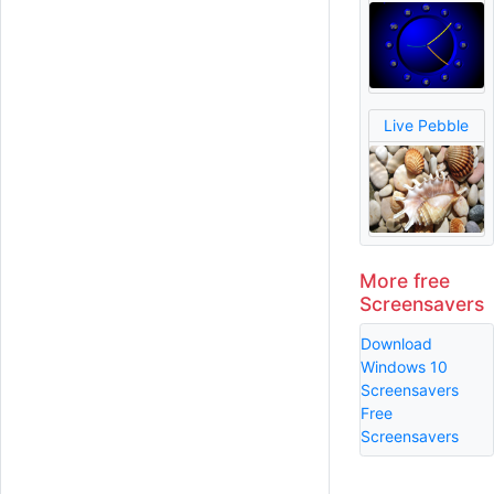
Live Pebble
More free
Screensavers
Download
Windows 10
Screensavers
Free
Screensavers