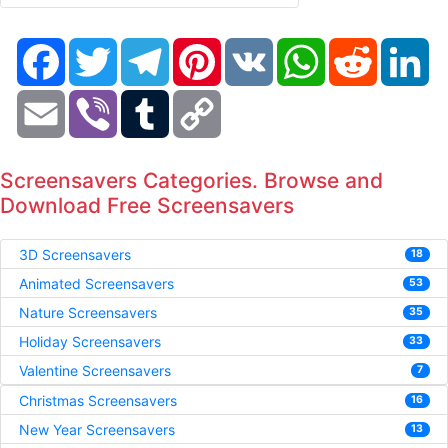
Facebook
Twitter
Telegram
Pinterest
VK
WhatsApp
Reddit
Li
Email
Viber
Tumblr
Copy
Link
Screensavers Categories. Browse and
Download Free Screensavers
3D Screensavers
18
Animated Screensavers
53
Nature Screensavers
35
Holiday Screensavers
33
Valentine Screensavers
7
Christmas Screensavers
16
New Year Screensavers
13