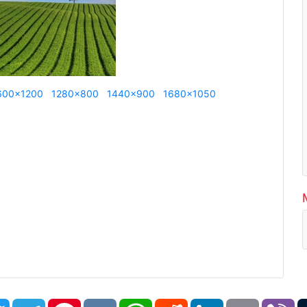
600x1200
1280x800
1440x900
1680x1050
book
Twitter
Telegram
Pinterest
VK
WhatsApp
Reddit
LinkedIn
Email
Vi