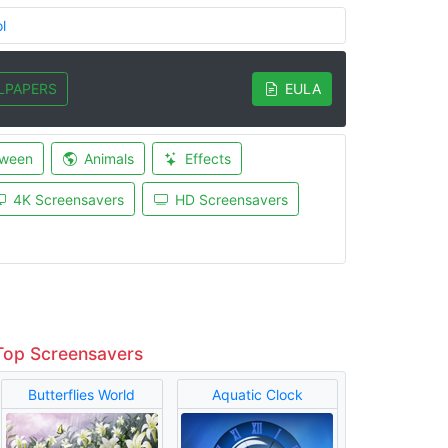
l
LPAPERS
EULA
oween
Animals
Effects
4K Screensavers
HD Screensavers
Top Screensavers
Butterflies World
Aquatic Clock