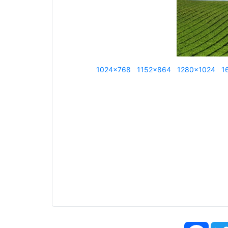
1024x768
1152x864
1280x1024
1
Face