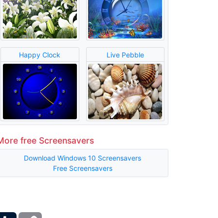
Happy Clock
Live Pebble
More free Screensavers
Download Windows 10 Screensavers
Free Screensavers
ber
Tumblr
Copy