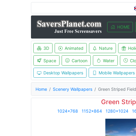
HOME
3D
Animated
Nature
Hol
Space
Cartoon
Water
Cl
Desktop Wallpapers
Mobile Wallpapers
Home
Scenery Wallpapers
Green Striped Fiel
Green Strip
1024x768
1152x864
1280x1024
1