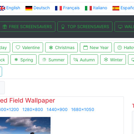
English
Deutsch
Français
Italiano
Españo
FREE SCREENSAVERS
TOP SCREENSAVERS
WAL
iday
Valentine
Christmas
New Year
Hall
ock
Spring
Summer
Autumn
Winter
d
ed Field Wallpaper
600x1200
1280x800
1440x900
1680x1050