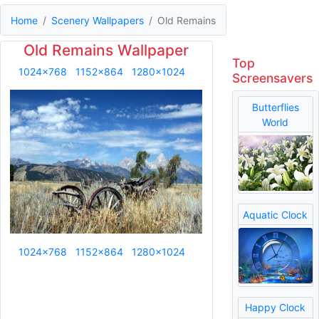
Home
Scenery Wallpapers
Old Remains
Old Remains Wallpaper
Top
1024x768
1152x864
1280x1024
Screensavers
Butterflies
World
Aquatic Clock
1024x768
1152x864
1280x1024
Happy Clock