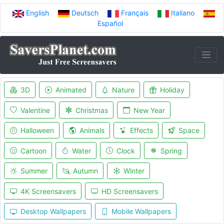
English
Deutsch
Français
Italiano
Español
3D
Animated
Nature
Holiday
Valentine
Christmas
New Year
Halloween
Animals
Effects
Space
Cartoon
Water
Clock
Spring
Summer
Autumn
Winter
4K Screensavers
HD Screensavers
Desktop Wallpapers
Mobile Wallpapers