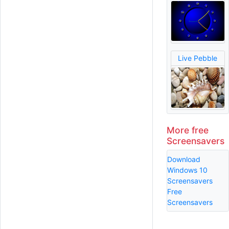
Live Pebble
More free
Screensavers
Download
Windows 10
Screensavers
Free
Screensavers