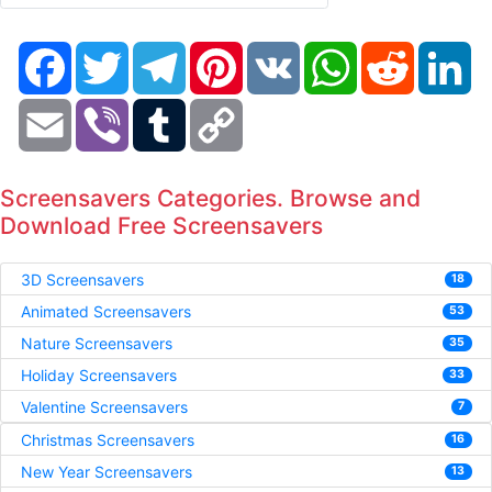
Facebook
Twitter
Telegram
Pinterest
VK
WhatsApp
Reddit
Li
Email
Viber
Tumblr
Copy
Link
Screensavers Categories. Browse and
Download Free Screensavers
3D Screensavers
18
Animated Screensavers
53
Nature Screensavers
35
Holiday Screensavers
33
Valentine Screensavers
7
Christmas Screensavers
16
New Year Screensavers
13