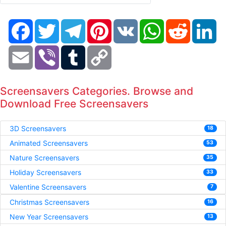
Facebook
Twitter
Telegram
Pinterest
VK
WhatsApp
Reddit
Li
Email
Viber
Tumblr
Copy
Link
Screensavers Categories. Browse and
Download Free Screensavers
3D Screensavers
18
Animated Screensavers
53
Nature Screensavers
35
Holiday Screensavers
33
Valentine Screensavers
7
Christmas Screensavers
16
New Year Screensavers
13