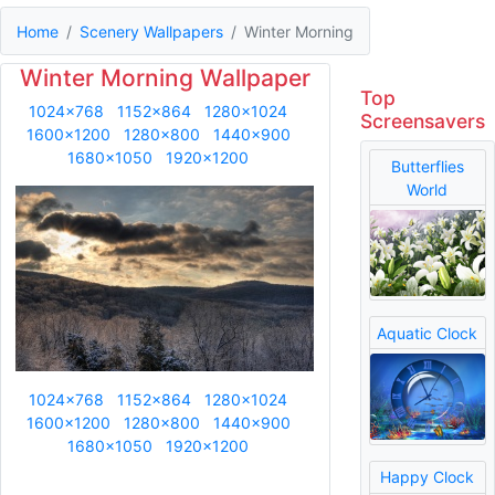
Home
Scenery Wallpapers
Winter Morning
Winter Morning Wallpaper
Top
1024x768
1152x864
1280x1024
Screensavers
1600x1200
1280x800
1440x900
1680x1050
1920x1200
Butterflies
World
Aquatic Clock
1024x768
1152x864
1280x1024
1600x1200
1280x800
1440x900
1680x1050
1920x1200
Happy Clock