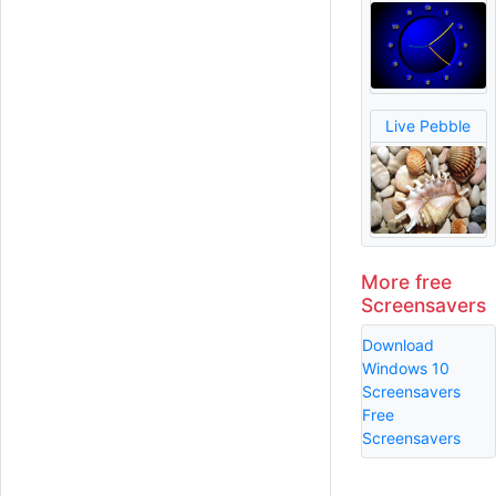
Live Pebble
More free
Screensavers
Download
Windows 10
Screensavers
Free
Screensavers