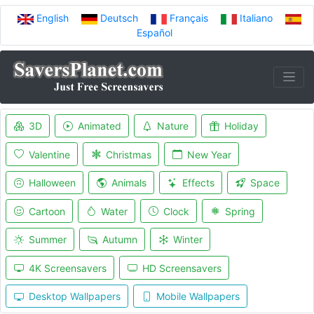
English
Deutsch
Français
Italiano
Español
3D
Animated
Nature
Holiday
Valentine
Christmas
New Year
Halloween
Animals
Effects
Space
Cartoon
Water
Clock
Spring
Summer
Autumn
Winter
4K Screensavers
HD Screensavers
Desktop Wallpapers
Mobile Wallpapers