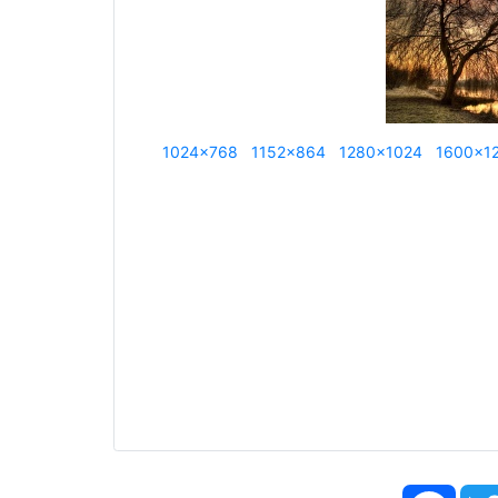
1024x768
1152x864
1280x1024
1600x1
Face