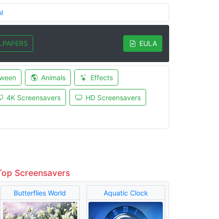
l
LPAPERS
EULA
oween
Animals
Effects
4K Screensavers
HD Screensavers
Top Screensavers
Butterflies World
Aquatic Clock