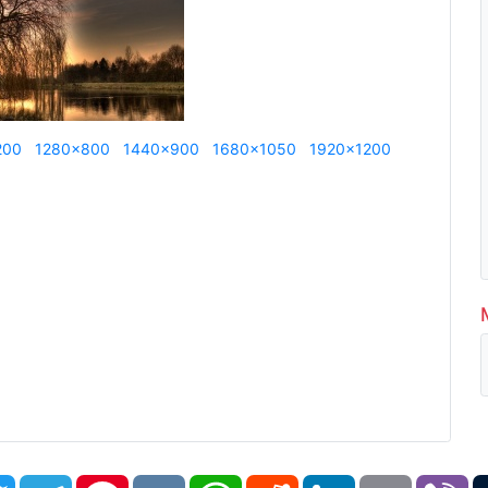
200
1280x800
1440x900
1680x1050
1920x1200
book
Twitter
Telegram
Pinterest
VK
WhatsApp
Reddit
LinkedIn
Email
Vi