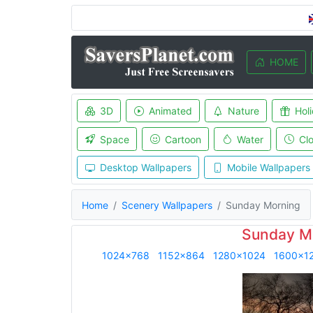
HOME
3D
Animated
Nature
Hol
Space
Cartoon
Water
Cl
Desktop Wallpapers
Mobile Wallpapers
Home
Scenery Wallpapers
Sunday Morning
Sunday Mo
1024x768
1152x864
1280x1024
1600x1