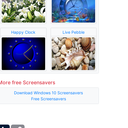
Happy Clock
Live Pebble
More free Screensavers
Download Windows 10 Screensavers
Free Screensavers
ber
Tumblr
Copy