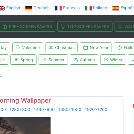
English
Deutsch
Français
Italiano
Españo
FREE SCREENSAVERS
TOP SCREENSAVERS
WAL
iday
Valentine
Christmas
New Year
Hall
ock
Spring
Summer
Autumn
Winter
rning Wallpaper
200
1280x800
1440x900
1680x1050
1920x1200