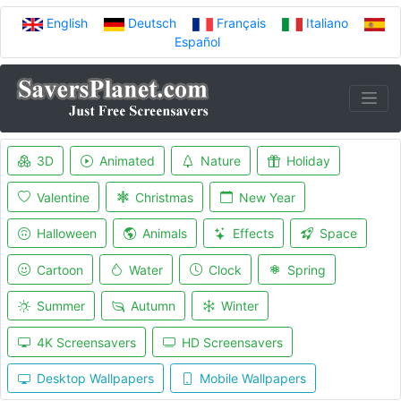
English
Deutsch
Français
Italiano
Español
3D
Animated
Nature
Holiday
Valentine
Christmas
New Year
Halloween
Animals
Effects
Space
Cartoon
Water
Clock
Spring
Summer
Autumn
Winter
4K Screensavers
HD Screensavers
Desktop Wallpapers
Mobile Wallpapers