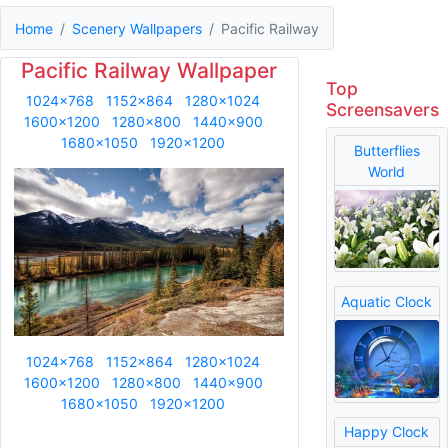
Home
Scenery Wallpapers
Pacific Railway
Pacific Railway Wallpaper
Top
1024x768
1152x864
1280x1024
Screensavers
1600x1200
1280x800
1440x900
1680x1050
1920x1200
Butterflies
World
Aquatic Clock
1024x768
1152x864
1280x1024
1600x1200
1280x800
1440x900
1680x1050
1920x1200
Happy Clock