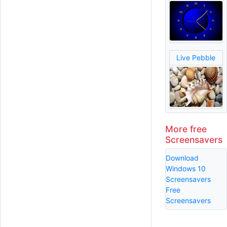
Live Pebble
More free
Screensavers
Download
Windows 10
Screensavers
Free
Screensavers