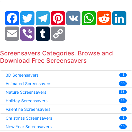
Facebook
Twitter
Telegram
Pinterest
VK
WhatsApp
Reddit
Li
Email
Viber
Tumblr
Copy
Link
Screensavers Categories. Browse and
Download Free Screensavers
3D Screensavers
18
Animated Screensavers
53
Nature Screensavers
35
Holiday Screensavers
33
Valentine Screensavers
7
Christmas Screensavers
16
New Year Screensavers
13