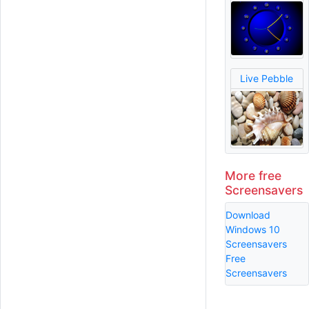
Live Pebble
More free
Screensavers
Download
Windows 10
Screensavers
Free
Screensavers