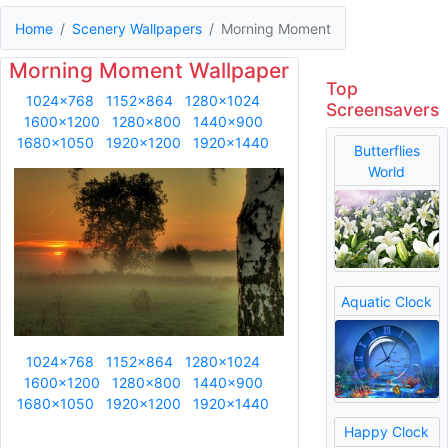
Home
Scenery Wallpapers
Morning Moment
Morning Moment Wallpaper
Top
1024x768
1152x864
1280x1024
Screensavers
1600x1200
1280x800
1440x900
1680x1050
1920x1200
1920x1440
Butterflies
World
Aquatic Clock
1024x768
1152x864
1280x1024
1600x1200
1280x800
1440x900
1680x1050
1920x1200
1920x1440
Happy Clock