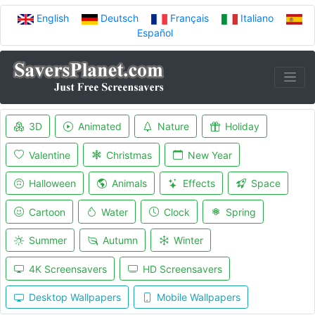
English
Deutsch
Français
Italiano
Español
3D
Animated
Nature
Holiday
Valentine
Christmas
New Year
Halloween
Animals
Effects
Space
Cartoon
Water
Clock
Spring
Summer
Autumn
Winter
4K Screensavers
HD Screensavers
Desktop Wallpapers
Mobile Wallpapers