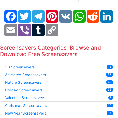
Facebook
Twitter
Telegram
Pinterest
VK
WhatsApp
Reddit
Li
Email
Viber
Tumblr
Copy
Link
Screensavers Categories. Browse and
Download Free Screensavers
3D Screensavers
18
Animated Screensavers
53
Nature Screensavers
35
Holiday Screensavers
33
Valentine Screensavers
7
Christmas Screensavers
16
New Year Screensavers
13