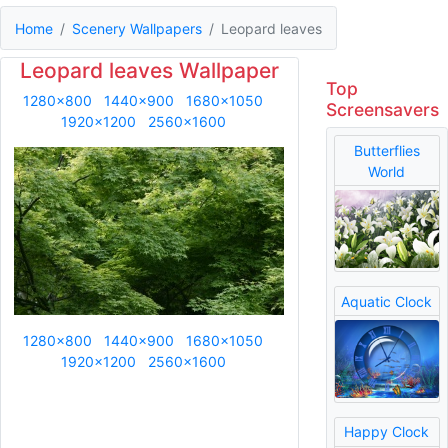
Home
Scenery Wallpapers
Leopard leaves
Leopard leaves Wallpaper
Top
1280x800
1440x900
1680x1050
Screensavers
1920x1200
2560x1600
Butterflies
World
Aquatic Clock
1280x800
1440x900
1680x1050
1920x1200
2560x1600
Happy Clock