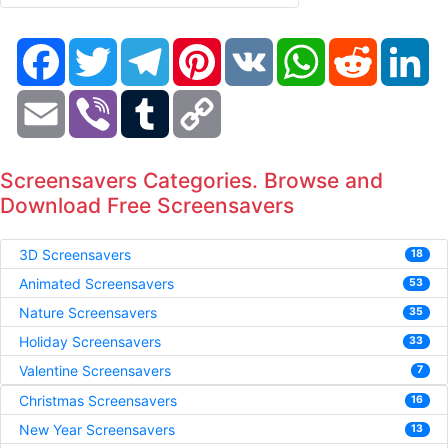
Facebook
Twitter
Telegram
Pinterest
VK
WhatsApp
Reddit
Li
Email
Viber
Tumblr
Copy
Link
Screensavers Categories. Browse and
Download Free Screensavers
3D Screensavers
18
Animated Screensavers
53
Nature Screensavers
35
Holiday Screensavers
33
Valentine Screensavers
7
Christmas Screensavers
16
New Year Screensavers
13