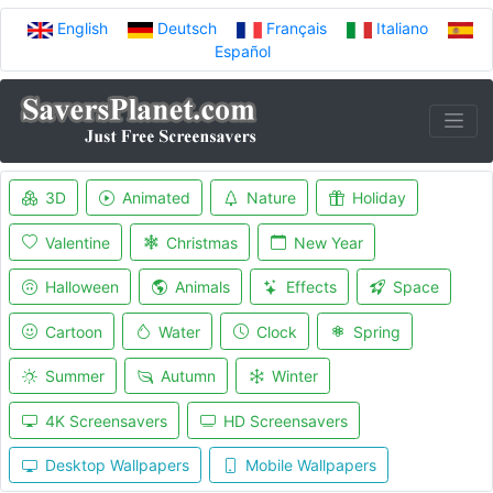
English
Deutsch
Français
Italiano
Español
3D
Animated
Nature
Holiday
Valentine
Christmas
New Year
Halloween
Animals
Effects
Space
Cartoon
Water
Clock
Spring
Summer
Autumn
Winter
4K Screensavers
HD Screensavers
Desktop Wallpapers
Mobile Wallpapers