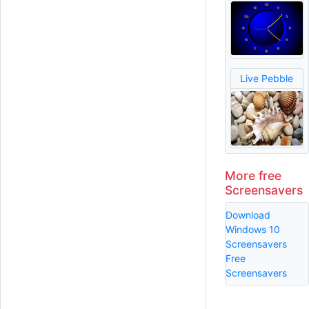
Live Pebble
More free
Screensavers
Download
Windows 10
Screensavers
Free
Screensavers