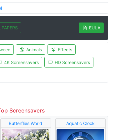
l
LPAPERS
EULA
oween
Animals
Effects
4K Screensavers
HD Screensavers
Top Screensavers
Butterflies World
Aquatic Clock