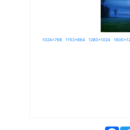
1024x768
1152x864
1280x1024
1600x1
Face