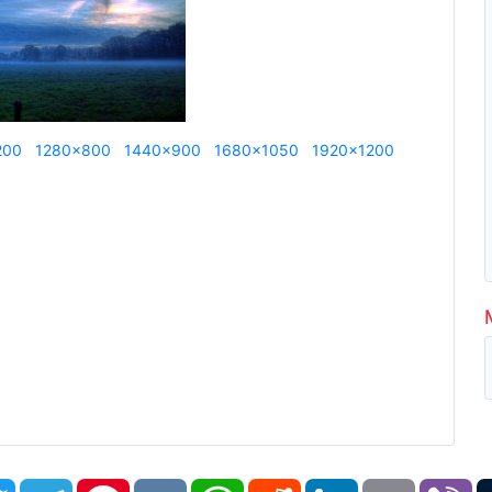
200
1280x800
1440x900
1680x1050
1920x1200
book
Twitter
Telegram
Pinterest
VK
WhatsApp
Reddit
LinkedIn
Email
Vi