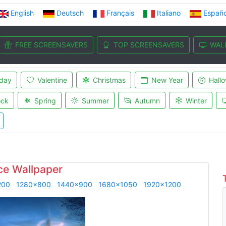
English
Deutsch
Français
Italiano
Españo
FREE SCREENSAVERS
TOP SCREENSAVERS
WAL
iday
Valentine
Christmas
New Year
Hall
ock
Spring
Summer
Autumn
Winter
ce Wallpaper
200
1280x800
1440x900
1680x1050
1920x1200