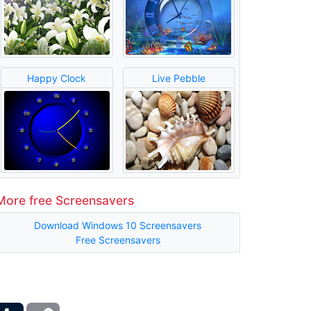
Happy Clock
Live Pebble
More free Screensavers
Download Windows 10 Screensavers
Free Screensavers
ber
Tumblr
Copy