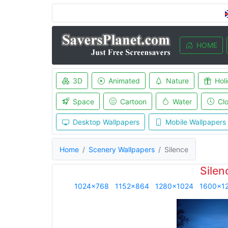
HOME
3D
Animated
Nature
Hol
Space
Cartoon
Water
Cl
Desktop Wallpapers
Mobile Wallpapers
Home
Scenery Wallpapers
Silence
Silen
1024x768
1152x864
1280x1024
1600x1