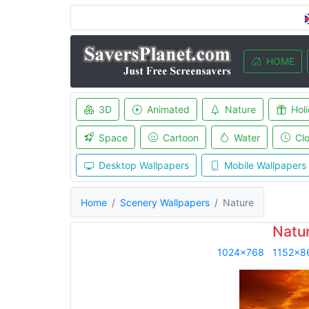
HOME
3D
Animated
Nature
Hol
Space
Cartoon
Water
Cl
Desktop Wallpapers
Mobile Wallpapers
Home
Scenery Wallpapers
Nature
Natu
1024x768
1152x8