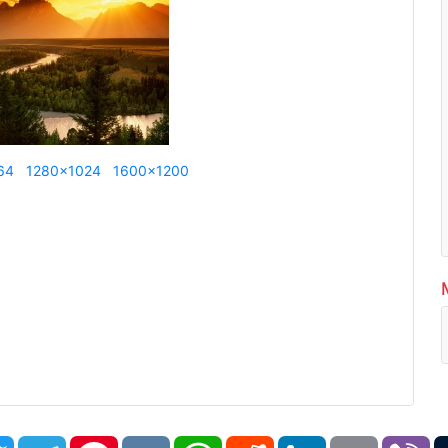
64
1280x1024
1600x1200
book
Twitter
Telegram
Pinterest
VK
WhatsApp
Reddit
LinkedIn
Email
Vi