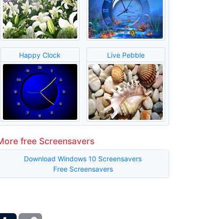
Happy Clock
Live Pebble
More free Screensavers
Download Windows 10 Screensavers
Free Screensavers
ber
Tumblr
Copy