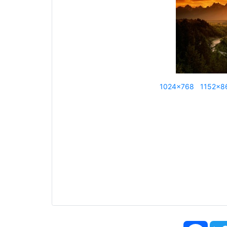
1024x768
1152x8
Face