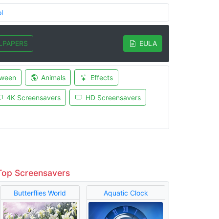
l
LPAPERS
EULA
oween
Animals
Effects
4K Screensavers
HD Screensavers
Top Screensavers
Butterflies World
Aquatic Clock