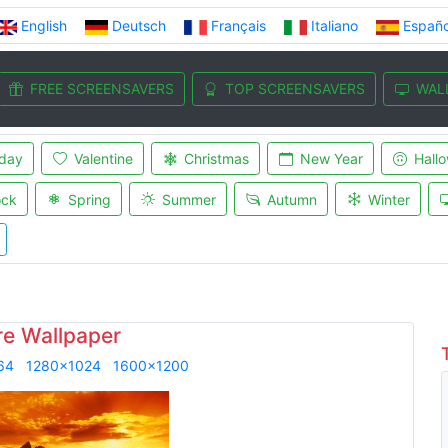
English
Deutsch
Français
Italiano
Españo
FREE SCREENSAVERS
TOP SCREENSAVERS
WAL
iday
Valentine
Christmas
New Year
Hall
ock
Spring
Summer
Autumn
Winter
re Wallpaper
64
1280x1024
1600x1200