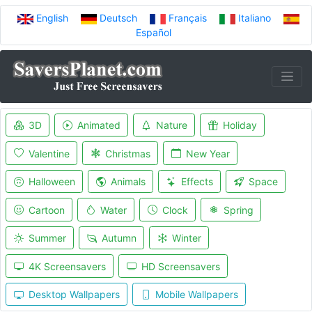
English
Deutsch
Français
Italiano
Español
3D
Animated
Nature
Holiday
Valentine
Christmas
New Year
Halloween
Animals
Effects
Space
Cartoon
Water
Clock
Spring
Summer
Autumn
Winter
4K Screensavers
HD Screensavers
Desktop Wallpapers
Mobile Wallpapers