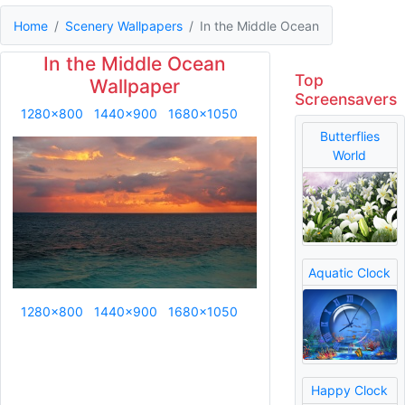
Home
Scenery Wallpapers
In the Middle Ocean
In the Middle Ocean
Top
Wallpaper
Screensavers
1280x800
1440x900
1680x1050
Butterflies
World
Aquatic Clock
1280x800
1440x900
1680x1050
Happy Clock