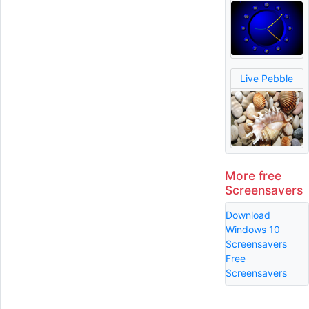
Live Pebble
More free
Screensavers
Download
Windows 10
Screensavers
Free
Screensavers