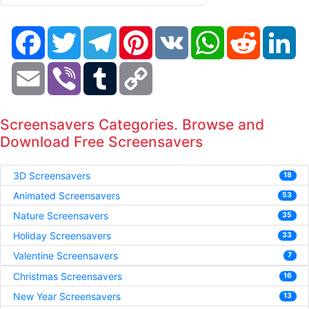
Facebook
Twitter
Telegram
Pinterest
VK
WhatsApp
Reddit
Li
Email
Viber
Tumblr
Copy
Link
Screensavers Categories. Browse and
Download Free Screensavers
3D Screensavers
18
Animated Screensavers
53
Nature Screensavers
35
Holiday Screensavers
33
Valentine Screensavers
7
Christmas Screensavers
16
New Year Screensavers
13