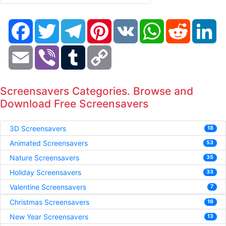
Facebook
Twitter
Telegram
Pinterest
VK
WhatsApp
Reddit
Li
Email
Viber
Tumblr
Copy
Link
Screensavers Categories. Browse and
Download Free Screensavers
3D Screensavers
18
Animated Screensavers
53
Nature Screensavers
35
Holiday Screensavers
33
Valentine Screensavers
7
Christmas Screensavers
16
New Year Screensavers
13