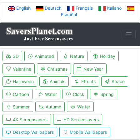
English
Deutsch
Français
Italiano
Español
3D
Animated
Nature
Holiday
Valentine
Christmas
New Year
Halloween
Animals
Effects
Space
Cartoon
Water
Clock
Spring
Summer
Autumn
Winter
4K Screensavers
HD Screensavers
Desktop Wallpapers
Mobile Wallpapers