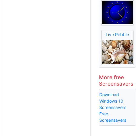
Live Pebble
More free
Screensavers
Download
Windows 10
Screensavers
Free
Screensavers