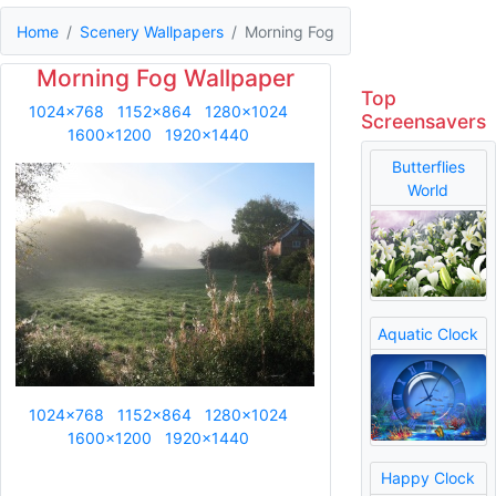
Home
Scenery Wallpapers
Morning Fog
Morning Fog Wallpaper
Top
1024x768
1152x864
1280x1024
Screensavers
1600x1200
1920x1440
Butterflies
World
Aquatic Clock
1024x768
1152x864
1280x1024
1600x1200
1920x1440
Happy Clock