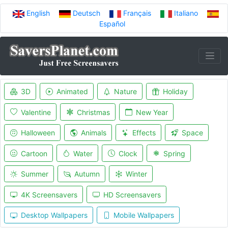
English
Deutsch
Français
Italiano
Español
3D
Animated
Nature
Holiday
Valentine
Christmas
New Year
Halloween
Animals
Effects
Space
Cartoon
Water
Clock
Spring
Summer
Autumn
Winter
4K Screensavers
HD Screensavers
Desktop Wallpapers
Mobile Wallpapers