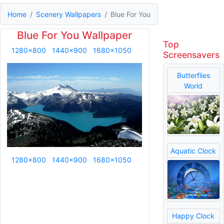
Home
Scenery Wallpapers
Blue For You
Blue For You Wallpaper
Top
1280x800
1440x900
1680x1050
Screensavers
Butterflies
World
Aquatic Clock
1280x800
1440x900
1680x1050
Happy Clock