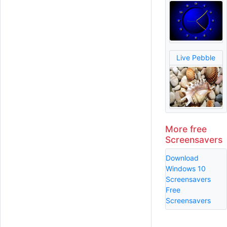
Live Pebble
More free
Screensavers
Download
Windows 10
Screensavers
Free
Screensavers