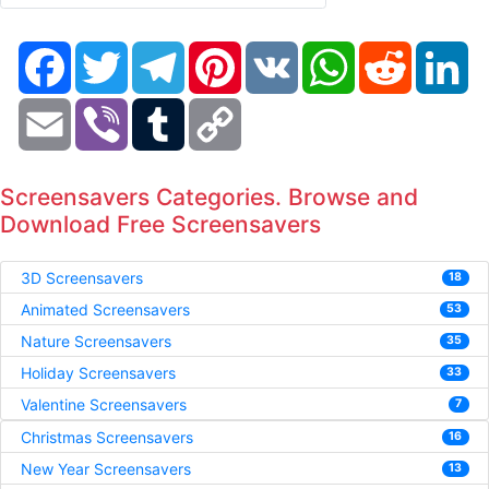
Facebook
Twitter
Telegram
Pinterest
VK
WhatsApp
Reddit
Li
Email
Viber
Tumblr
Copy
Link
Screensavers Categories. Browse and
Download Free Screensavers
3D Screensavers
18
Animated Screensavers
53
Nature Screensavers
35
Holiday Screensavers
33
Valentine Screensavers
7
Christmas Screensavers
16
New Year Screensavers
13