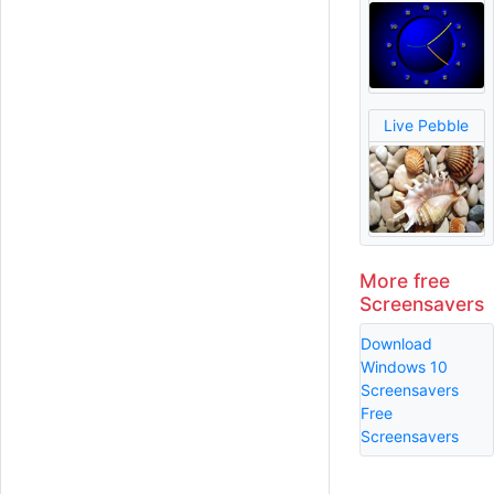
Live Pebble
More free
Screensavers
Download
Windows 10
Screensavers
Free
Screensavers