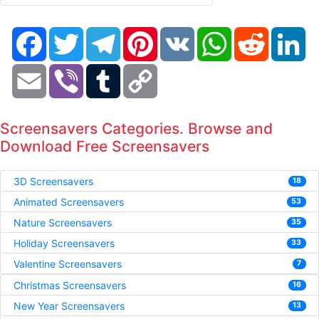
Facebook
Twitter
Telegram
Pinterest
VK
WhatsApp
Reddit
Li
Email
Viber
Tumblr
Copy
Link
Screensavers Categories. Browse and
Download Free Screensavers
3D Screensavers
18
Animated Screensavers
53
Nature Screensavers
35
Holiday Screensavers
33
Valentine Screensavers
7
Christmas Screensavers
16
New Year Screensavers
13