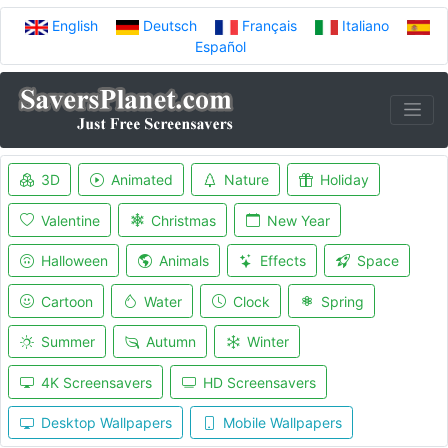
English
Deutsch
Français
Italiano
Español
3D
Animated
Nature
Holiday
Valentine
Christmas
New Year
Halloween
Animals
Effects
Space
Cartoon
Water
Clock
Spring
Summer
Autumn
Winter
4K Screensavers
HD Screensavers
Desktop Wallpapers
Mobile Wallpapers