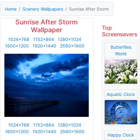
Home
Scenery Wallpapers
Sunrise After Storm
Sunrise After Storm
Top
Wallpaper
Screensavers
1024x768
1152x864
1280x1024
1600x1200
1920x1440
2560x1600
Butterflies
World
Aquatic Clock
1024x768
1152x864
1280x1024
1600x1200
1920x1440
2560x1600
Happy Clock