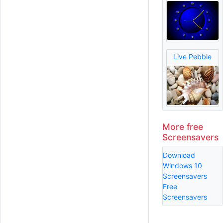
Live Pebble
More free
Screensavers
Download
Windows 10
Screensavers
Free
Screensavers