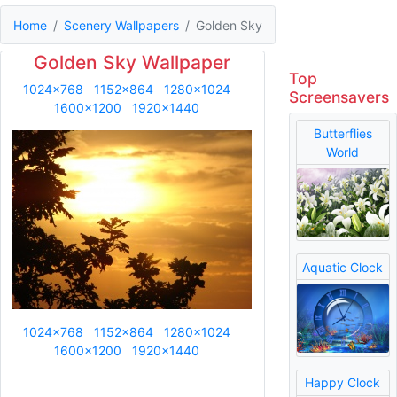
Home
Scenery Wallpapers
Golden Sky
Golden Sky Wallpaper
Top
1024x768
1152x864
1280x1024
Screensavers
1600x1200
1920x1440
Butterflies
World
Aquatic Clock
1024x768
1152x864
1280x1024
1600x1200
1920x1440
Happy Clock