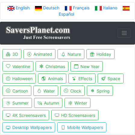
English
Deutsch
Français
Italiano
Español
3D
Animated
Nature
Holiday
Valentine
Christmas
New Year
Halloween
Animals
Effects
Space
Cartoon
Water
Clock
Spring
Summer
Autumn
Winter
4K Screensavers
HD Screensavers
Desktop Wallpapers
Mobile Wallpapers