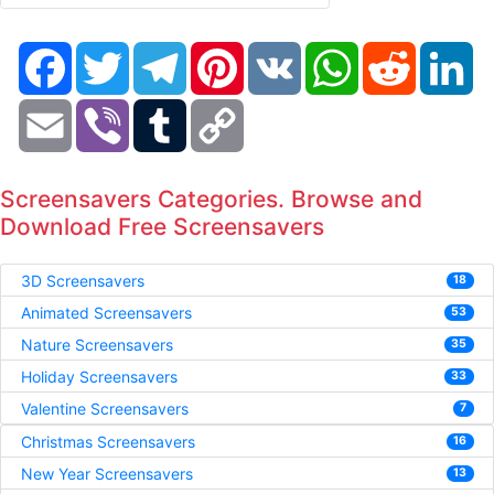
Facebook
Twitter
Telegram
Pinterest
VK
WhatsApp
Reddit
Li
Email
Viber
Tumblr
Copy
Link
Screensavers Categories. Browse and
Download Free Screensavers
3D Screensavers
18
Animated Screensavers
53
Nature Screensavers
35
Holiday Screensavers
33
Valentine Screensavers
7
Christmas Screensavers
16
New Year Screensavers
13