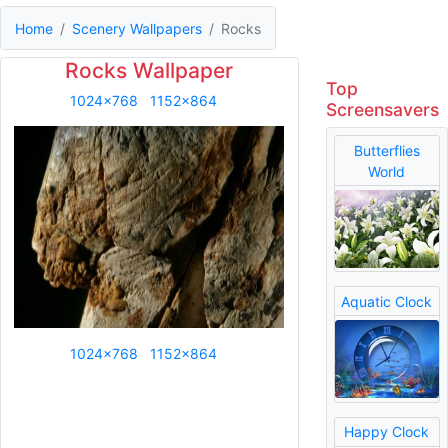
Home
Scenery Wallpapers
Rocks
Rocks Wallpaper
Top
1024x768
1152x864
Screensavers
Butterflies
World
Aquatic Clock
1024x768
1152x864
Happy Clock