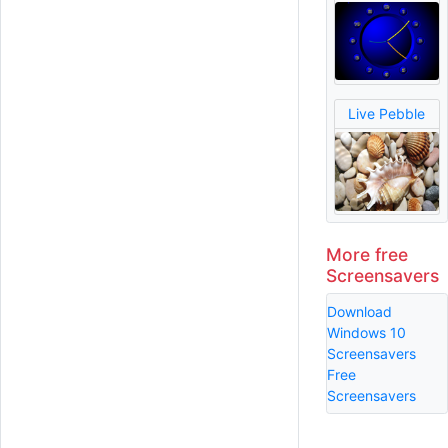
Live Pebble
More free
Screensavers
Download
Windows 10
Screensavers
Free
Screensavers