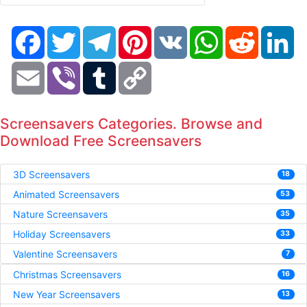
Facebook
Twitter
Telegram
Pinterest
VK
WhatsApp
Reddit
Li
Email
Viber
Tumblr
Copy
Link
Screensavers Categories. Browse and
Download Free Screensavers
3D Screensavers
18
Animated Screensavers
53
Nature Screensavers
35
Holiday Screensavers
33
Valentine Screensavers
7
Christmas Screensavers
16
New Year Screensavers
13