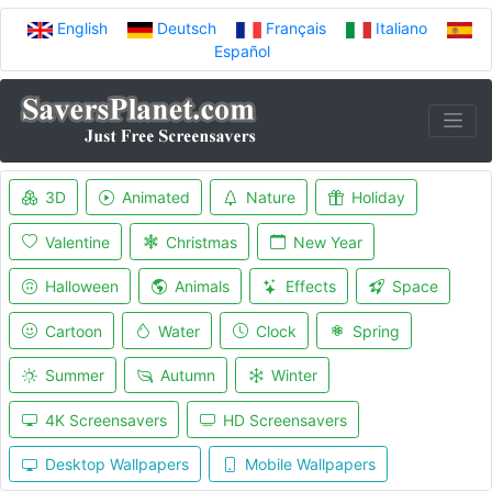
English
Deutsch
Français
Italiano
Español
3D
Animated
Nature
Holiday
Valentine
Christmas
New Year
Halloween
Animals
Effects
Space
Cartoon
Water
Clock
Spring
Summer
Autumn
Winter
4K Screensavers
HD Screensavers
Desktop Wallpapers
Mobile Wallpapers