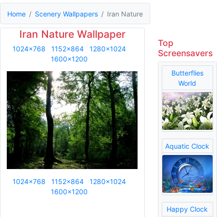
Home
Scenery Wallpapers
Iran Nature
Iran Nature Wallpaper
Top
1024x768
1152x864
1280x1024
Screensavers
1600x1200
Butterflies
World
Aquatic Clock
1024x768
1152x864
1280x1024
1600x1200
Happy Clock