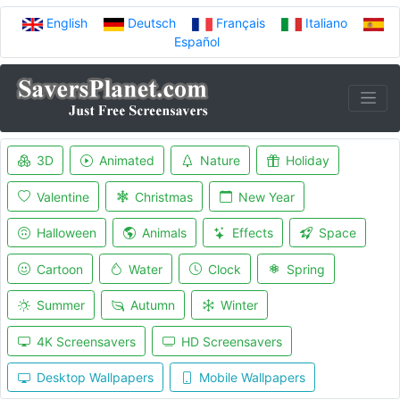
English
Deutsch
Français
Italiano
Español
3D
Animated
Nature
Holiday
Valentine
Christmas
New Year
Halloween
Animals
Effects
Space
Cartoon
Water
Clock
Spring
Summer
Autumn
Winter
4K Screensavers
HD Screensavers
Desktop Wallpapers
Mobile Wallpapers