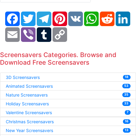
Facebook
Twitter
Telegram
Pinterest
VK
WhatsApp
Reddit
Li
Email
Viber
Tumblr
Copy
Link
Screensavers Categories. Browse and
Download Free Screensavers
3D Screensavers
18
Animated Screensavers
53
Nature Screensavers
35
Holiday Screensavers
33
Valentine Screensavers
7
Christmas Screensavers
16
New Year Screensavers
13