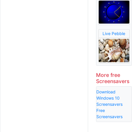
Live Pebble
More free
Screensavers
Download
Windows 10
Screensavers
Free
Screensavers