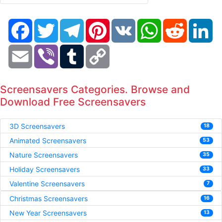
Facebook
Twitter
Telegram
Pinterest
VK
WhatsApp
Reddit
Li
Email
Viber
Tumblr
Copy
Link
Screensavers Categories. Browse and
Download Free Screensavers
3D Screensavers
18
Animated Screensavers
53
Nature Screensavers
35
Holiday Screensavers
33
Valentine Screensavers
7
Christmas Screensavers
16
New Year Screensavers
13