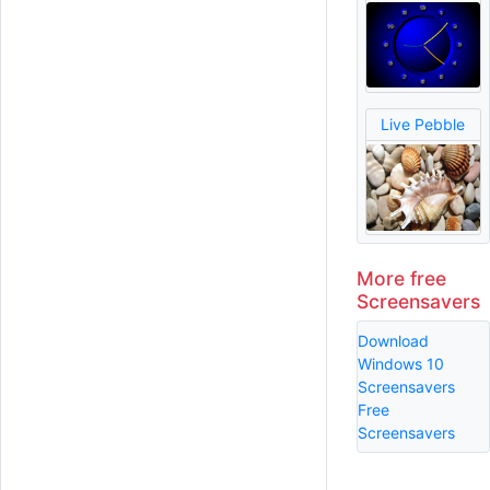
Live Pebble
More free
Screensavers
Download
Windows 10
Screensavers
Free
Screensavers