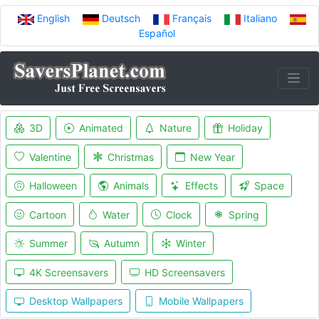
English
Deutsch
Français
Italiano
Español
3D
Animated
Nature
Holiday
Valentine
Christmas
New Year
Halloween
Animals
Effects
Space
Cartoon
Water
Clock
Spring
Summer
Autumn
Winter
4K Screensavers
HD Screensavers
Desktop Wallpapers
Mobile Wallpapers