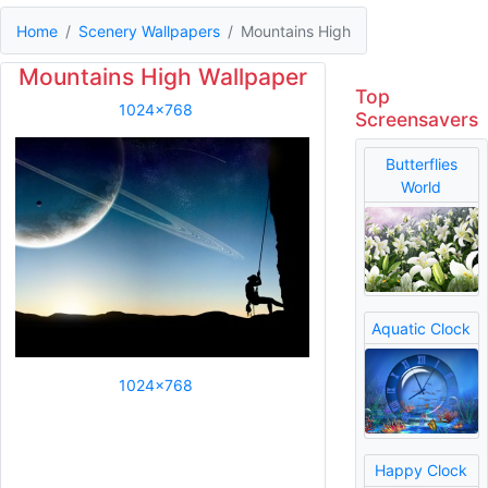
Home
Scenery Wallpapers
Mountains High
Mountains High Wallpaper
Top
1024x768
Screensavers
Butterflies
World
Aquatic Clock
1024x768
Happy Clock