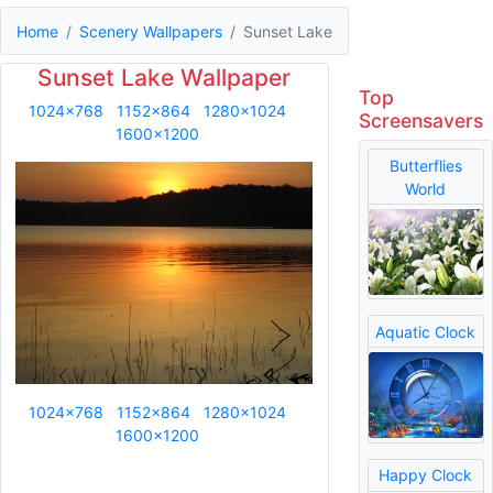
Home
Scenery Wallpapers
Sunset Lake
Sunset Lake Wallpaper
Top
1024x768
1152x864
1280x1024
Screensavers
1600x1200
Butterflies
World
Aquatic Clock
1024x768
1152x864
1280x1024
1600x1200
Happy Clock