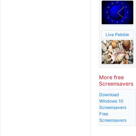
Live Pebble
More free
Screensavers
Download
Windows 10
Screensavers
Free
Screensavers