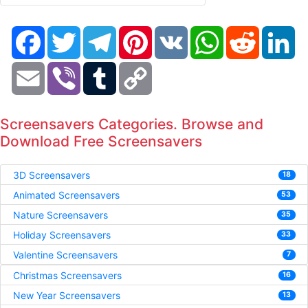
Facebook
Twitter
Telegram
Pinterest
VK
WhatsApp
Reddit
Li
Email
Viber
Tumblr
Copy
Link
Screensavers Categories. Browse and
Download Free Screensavers
3D Screensavers
18
Animated Screensavers
53
Nature Screensavers
35
Holiday Screensavers
33
Valentine Screensavers
7
Christmas Screensavers
16
New Year Screensavers
13