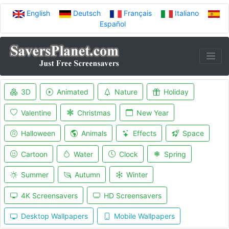
English
Deutsch
Français
Italiano
Español
3D
Animated
Nature
Holiday
Valentine
Christmas
New Year
Halloween
Animals
Effects
Space
Cartoon
Water
Clock
Spring
Summer
Autumn
Winter
4K Screensavers
HD Screensavers
Desktop Wallpapers
Mobile Wallpapers