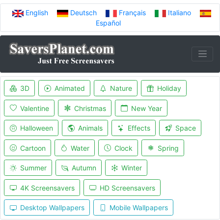
English
Deutsch
Français
Italiano
Español
3D
Animated
Nature
Holiday
Valentine
Christmas
New Year
Halloween
Animals
Effects
Space
Cartoon
Water
Clock
Spring
Summer
Autumn
Winter
4K Screensavers
HD Screensavers
Desktop Wallpapers
Mobile Wallpapers