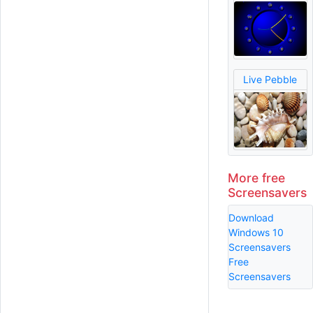
Live Pebble
More free
Screensavers
Download
Windows 10
Screensavers
Free
Screensavers