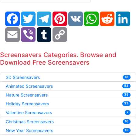
Facebook
Twitter
Telegram
Pinterest
VK
WhatsApp
Reddit
Li
Email
Viber
Tumblr
Copy
Link
Screensavers Categories. Browse and
Download Free Screensavers
3D Screensavers
18
Animated Screensavers
53
Nature Screensavers
35
Holiday Screensavers
33
Valentine Screensavers
7
Christmas Screensavers
16
New Year Screensavers
13