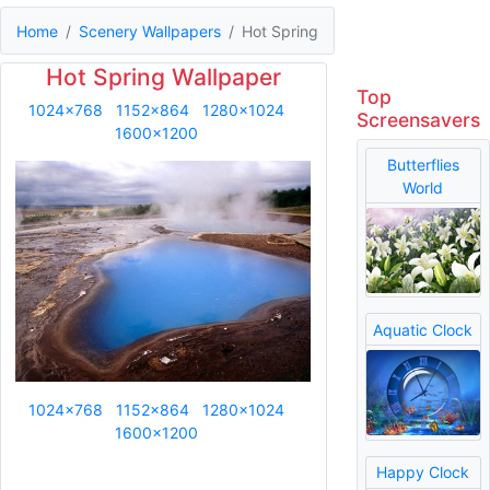
Home
Scenery Wallpapers
Hot Spring
Hot Spring Wallpaper
Top
1024x768
1152x864
1280x1024
Screensavers
1600x1200
Butterflies
World
Aquatic Clock
1024x768
1152x864
1280x1024
1600x1200
Happy Clock