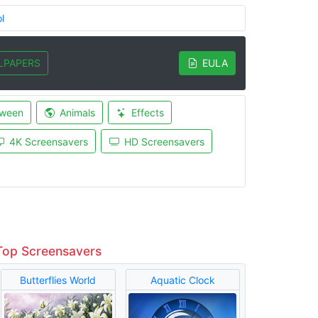
l
LPAPERS
EULA
oween
Animals
Effects
4K Screensavers
HD Screensavers
Top Screensavers
Butterflies World
Aquatic Clock