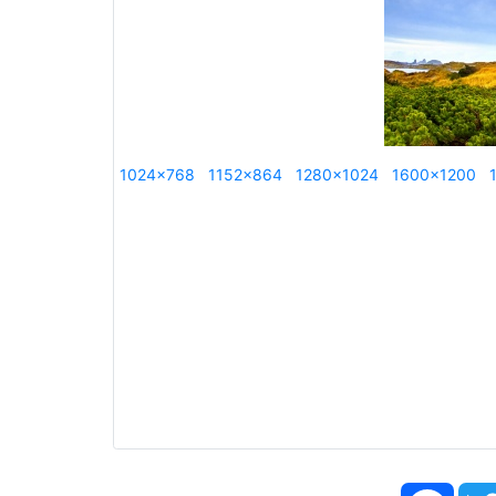
1024x768
1152x864
1280x1024
1600x1200
Face