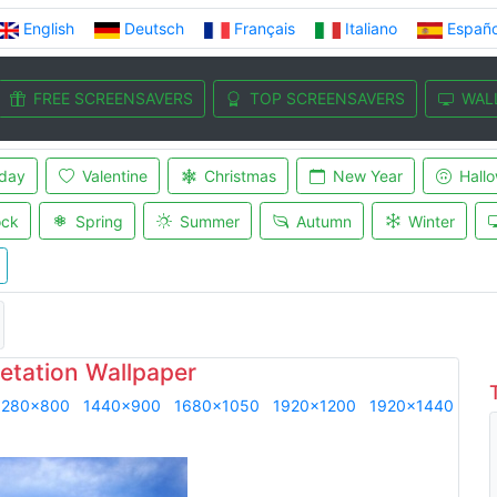
English
Deutsch
Français
Italiano
Españo
FREE SCREENSAVERS
TOP SCREENSAVERS
WAL
iday
Valentine
Christmas
New Year
Hall
ock
Spring
Summer
Autumn
Winter
etation Wallpaper
1280x800
1440x900
1680x1050
1920x1200
1920x1440