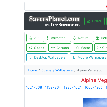
HOME
3D
Animated
Nature
Hol
Space
Cartoon
Water
Cl
Desktop Wallpapers
Mobile Wallpapers
Home
Scenery Wallpapers
Alpine Vegetation
Alpine Veg
1024x768
1152x864
1280x1024
1600x1200