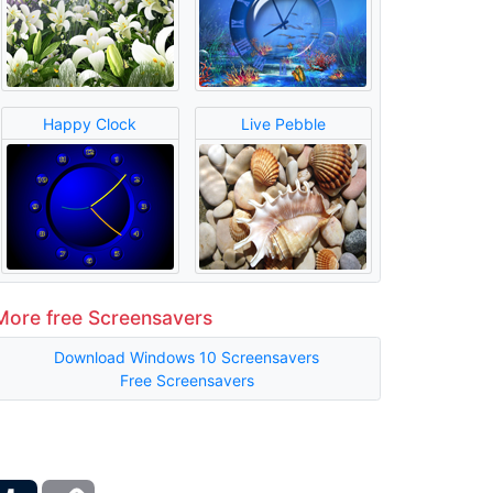
Happy Clock
Live Pebble
More free Screensavers
Download Windows 10 Screensavers
Free Screensavers
ber
Tumblr
Copy