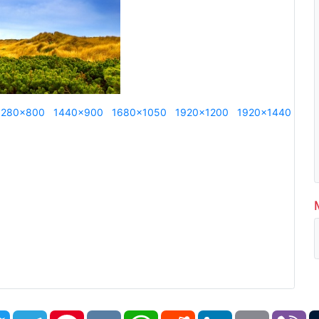
1280x800
1440x900
1680x1050
1920x1200
1920x1440
book
Twitter
Telegram
Pinterest
VK
WhatsApp
Reddit
LinkedIn
Email
Vi