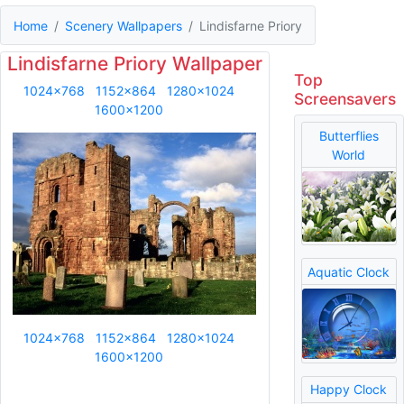
Home
Scenery Wallpapers
Lindisfarne Priory
Lindisfarne Priory Wallpaper
Top
1024x768
1152x864
1280x1024
Screensavers
1600x1200
Butterflies
World
Aquatic Clock
1024x768
1152x864
1280x1024
1600x1200
Happy Clock