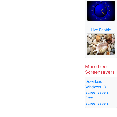
Live Pebble
More free
Screensavers
Download
Windows 10
Screensavers
Free
Screensavers