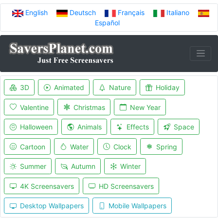
English
Deutsch
Français
Italiano
Español
3D
Animated
Nature
Holiday
Valentine
Christmas
New Year
Halloween
Animals
Effects
Space
Cartoon
Water
Clock
Spring
Summer
Autumn
Winter
4K Screensavers
HD Screensavers
Desktop Wallpapers
Mobile Wallpapers