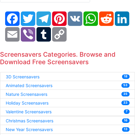
Facebook
Twitter
Telegram
Pinterest
VK
WhatsApp
Reddit
Li
Email
Viber
Tumblr
Copy
Link
Screensavers Categories. Browse and
Download Free Screensavers
3D Screensavers
18
Animated Screensavers
53
Nature Screensavers
35
Holiday Screensavers
33
Valentine Screensavers
7
Christmas Screensavers
16
New Year Screensavers
13