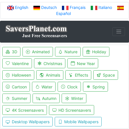
English
Deutsch
Français
Italiano
Español
3D
Animated
Nature
Holiday
Valentine
Christmas
New Year
Halloween
Animals
Effects
Space
Cartoon
Water
Clock
Spring
Summer
Autumn
Winter
4K Screensavers
HD Screensavers
Desktop Wallpapers
Mobile Wallpapers