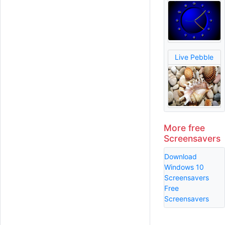
Live Pebble
More free
Screensavers
Download
Windows 10
Screensavers
Free
Screensavers