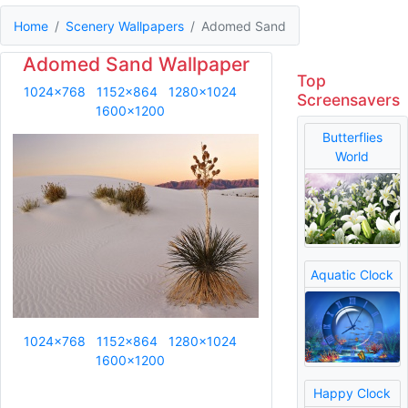
Home
Scenery Wallpapers
Adomed Sand
Adomed Sand Wallpaper
Top
1024x768
1152x864
1280x1024
Screensavers
1600x1200
Butterflies
World
Aquatic Clock
1024x768
1152x864
1280x1024
1600x1200
Happy Clock