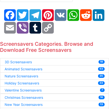
Facebook
Twitter
Telegram
Pinterest
VK
WhatsApp
Reddit
Li
Email
Viber
Tumblr
Copy
Link
Screensavers Categories. Browse and
Download Free Screensavers
3D Screensavers
18
Animated Screensavers
53
Nature Screensavers
35
Holiday Screensavers
33
Valentine Screensavers
7
Christmas Screensavers
16
New Year Screensavers
13