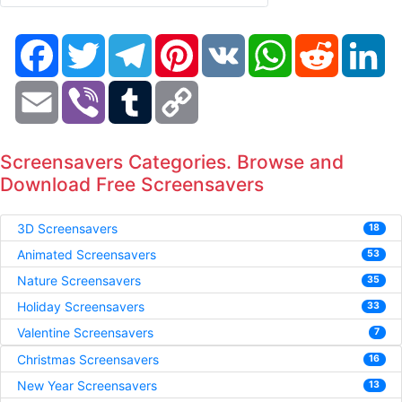
Facebook
Twitter
Telegram
Pinterest
VK
WhatsApp
Reddit
Li
Email
Viber
Tumblr
Copy
Link
Screensavers Categories. Browse and
Download Free Screensavers
3D Screensavers
18
Animated Screensavers
53
Nature Screensavers
35
Holiday Screensavers
33
Valentine Screensavers
7
Christmas Screensavers
16
New Year Screensavers
13