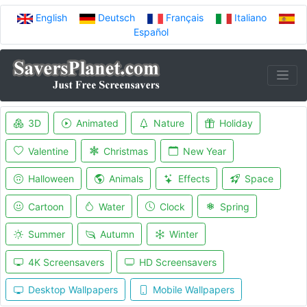
English
Deutsch
Français
Italiano
Español
3D
Animated
Nature
Holiday
Valentine
Christmas
New Year
Halloween
Animals
Effects
Space
Cartoon
Water
Clock
Spring
Summer
Autumn
Winter
4K Screensavers
HD Screensavers
Desktop Wallpapers
Mobile Wallpapers