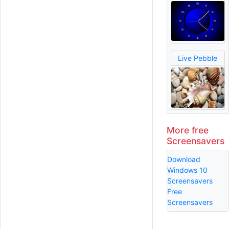
Live Pebble
More free
Screensavers
Download
Windows 10
Screensavers
Free
Screensavers