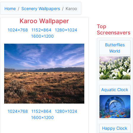
Home
Scenery Wallpapers
Karoo
Karoo Wallpaper
Top
1024x768
1152x864
1280x1024
Screensavers
1600x1200
Butterflies
World
Aquatic Clock
1024x768
1152x864
1280x1024
1600x1200
Happy Clock