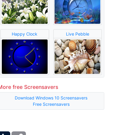
Happy Clock
Live Pebble
More free Screensavers
Download Windows 10 Screensavers
Free Screensavers
ber
Tumblr
Copy