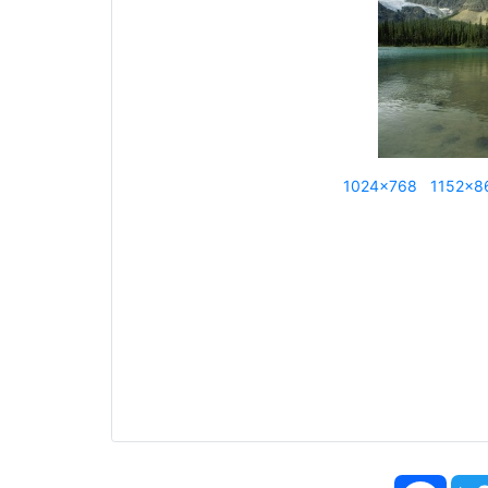
1024x768
1152x8
Face