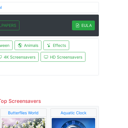
l
LPAPERS
EULA
oween
Animals
Effects
4K Screensavers
HD Screensavers
Top Screensavers
Butterflies World
Aquatic Clock