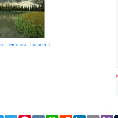
64
1280x1024
1600x1200
book
Twitter
Telegram
Pinterest
VK
WhatsApp
Reddit
LinkedIn
Email
Vi