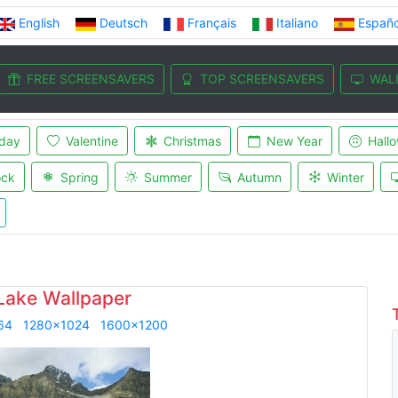
English
Deutsch
Français
Italiano
Españo
FREE SCREENSAVERS
TOP SCREENSAVERS
WAL
iday
Valentine
Christmas
New Year
Hall
ock
Spring
Summer
Autumn
Winter
 Lake Wallpaper
64
1280x1024
1600x1200