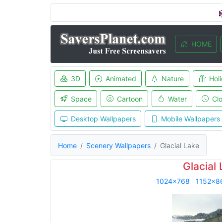
HOME
3D
Animated
Nature
Hol
Space
Cartoon
Water
Cl
Desktop Wallpapers
Mobile Wallpapers
Home
Scenery Wallpapers
Glacial Lake
Glacial
1024x768
1152x8