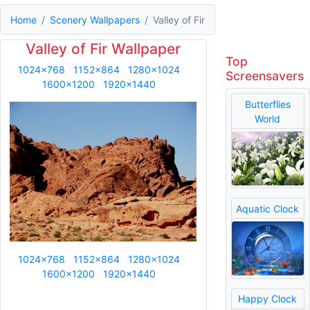
Home
Scenery Wallpapers
Valley of Fir
Valley of Fir Wallpaper
Top
1024x768
1152x864
1280x1024
Screensavers
1600x1200
1920x1440
Butterflies
World
Aquatic Clock
1024x768
1152x864
1280x1024
1600x1200
1920x1440
Happy Clock