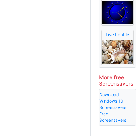
Live Pebble
More free
Screensavers
Download
Windows 10
Screensavers
Free
Screensavers