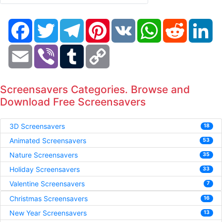
Facebook
Twitter
Telegram
Pinterest
VK
WhatsApp
Reddit
Li
Email
Viber
Tumblr
Copy
Link
Screensavers Categories. Browse and
Download Free Screensavers
3D Screensavers
18
Animated Screensavers
53
Nature Screensavers
35
Holiday Screensavers
33
Valentine Screensavers
7
Christmas Screensavers
16
New Year Screensavers
13