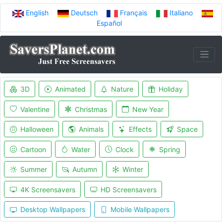
English
Deutsch
Français
Italiano
Español
3D
Animated
Nature
Holiday
Valentine
Christmas
New Year
Halloween
Animals
Effects
Space
Cartoon
Water
Clock
Spring
Summer
Autumn
Winter
4K Screensavers
HD Screensavers
Desktop Wallpapers
Mobile Wallpapers