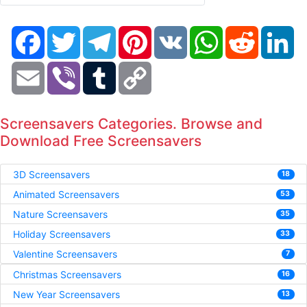
Facebook
Twitter
Telegram
Pinterest
VK
WhatsApp
Reddit
Li
Email
Viber
Tumblr
Copy
Link
Screensavers Categories. Browse and
Download Free Screensavers
3D Screensavers
18
Animated Screensavers
53
Nature Screensavers
35
Holiday Screensavers
33
Valentine Screensavers
7
Christmas Screensavers
16
New Year Screensavers
13