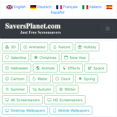
English
Deutsch
Français
Italiano
Español
3D
Animated
Nature
Holiday
Valentine
Christmas
New Year
Halloween
Animals
Effects
Space
Cartoon
Water
Clock
Spring
Summer
Autumn
Winter
4K Screensavers
HD Screensavers
Desktop Wallpapers
Mobile Wallpapers