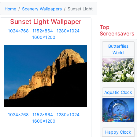
Home
Scenery Wallpapers
Sunset Light
Sunset Light Wallpaper
Top
1024x768
1152x864
1280x1024
Screensavers
1600x1200
Butterflies
World
Aquatic Clock
1024x768
1152x864
1280x1024
1600x1200
Happy Clock