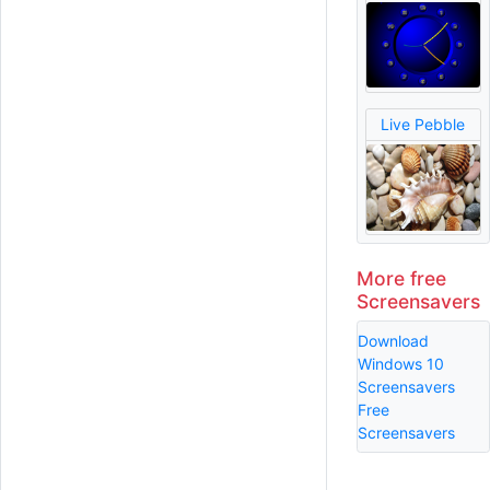
Live Pebble
More free
Screensavers
Download
Windows 10
Screensavers
Free
Screensavers