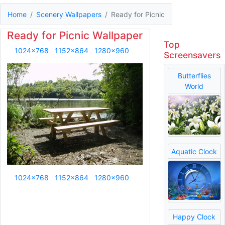
Home
Scenery Wallpapers
Ready for Picnic
Ready for Picnic Wallpaper
Top
1024x768
1152x864
1280x960
Screensavers
Butterflies
World
Aquatic Clock
1024x768
1152x864
1280x960
Happy Clock