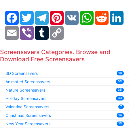
Facebook
Twitter
Telegram
Pinterest
VK
WhatsApp
Reddit
Li
Email
Viber
Tumblr
Copy
Link
Screensavers Categories. Browse and
Download Free Screensavers
3D Screensavers
18
Animated Screensavers
53
Nature Screensavers
35
Holiday Screensavers
33
Valentine Screensavers
7
Christmas Screensavers
16
New Year Screensavers
13