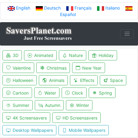
English
Deutsch
Français
Italiano
Español
3D
Animated
Nature
Holiday
Valentine
Christmas
New Year
Halloween
Animals
Effects
Space
Cartoon
Water
Clock
Spring
Summer
Autumn
Winter
4K Screensavers
HD Screensavers
Desktop Wallpapers
Mobile Wallpapers