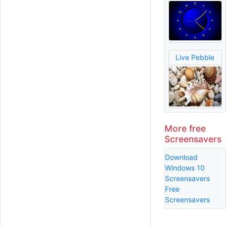
Live Pebble
More free
Screensavers
Download
Windows 10
Screensavers
Free
Screensavers