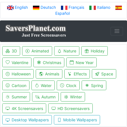
English
Deutsch
Français
Italiano
Español
3D
Animated
Nature
Holiday
Valentine
Christmas
New Year
Halloween
Animals
Effects
Space
Cartoon
Water
Clock
Spring
Summer
Autumn
Winter
4K Screensavers
HD Screensavers
Desktop Wallpapers
Mobile Wallpapers