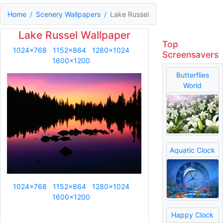
Home
Scenery Wallpapers
Lake Russel
Lake Russel Wallpaper
Top
1024x768
1152x864
1280x1024
Screensavers
1600x1200
Butterflies
World
Aquatic Clock
1024x768
1152x864
1280x1024
1600x1200
Happy Clock