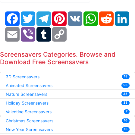
Facebook
Twitter
Telegram
Pinterest
VK
WhatsApp
Reddit
Li
Email
Viber
Tumblr
Copy
Link
Screensavers Categories. Browse and
Download Free Screensavers
3D Screensavers
18
Animated Screensavers
53
Nature Screensavers
35
Holiday Screensavers
33
Valentine Screensavers
7
Christmas Screensavers
16
New Year Screensavers
13