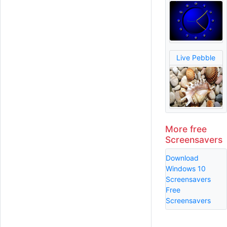
Live Pebble
More free
Screensavers
Download
Windows 10
Screensavers
Free
Screensavers