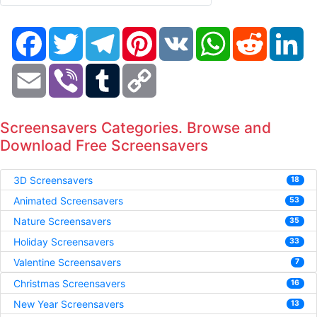
Facebook
Twitter
Telegram
Pinterest
VK
WhatsApp
Reddit
Li
Email
Viber
Tumblr
Copy
Link
Screensavers Categories. Browse and
Download Free Screensavers
3D Screensavers
18
Animated Screensavers
53
Nature Screensavers
35
Holiday Screensavers
33
Valentine Screensavers
7
Christmas Screensavers
16
New Year Screensavers
13