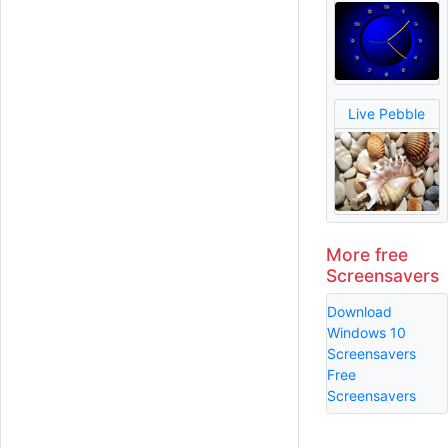
Live Pebble
More free
Screensavers
Download
Windows 10
Screensavers
Free
Screensavers