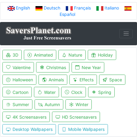
English
Deutsch
Français
Italiano
Español
3D
Animated
Nature
Holiday
Valentine
Christmas
New Year
Halloween
Animals
Effects
Space
Cartoon
Water
Clock
Spring
Summer
Autumn
Winter
4K Screensavers
HD Screensavers
Desktop Wallpapers
Mobile Wallpapers