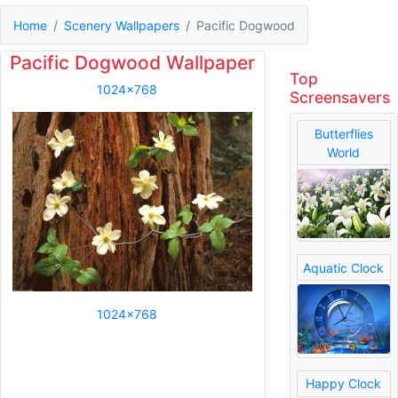
Home
Scenery Wallpapers
Pacific Dogwood
Pacific Dogwood Wallpaper
Top
1024x768
Screensavers
Butterflies
World
Aquatic Clock
1024x768
Happy Clock