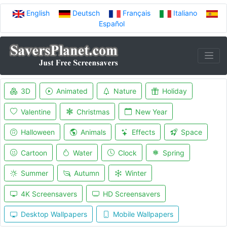
English
Deutsch
Français
Italiano
Español
3D
Animated
Nature
Holiday
Valentine
Christmas
New Year
Halloween
Animals
Effects
Space
Cartoon
Water
Clock
Spring
Summer
Autumn
Winter
4K Screensavers
HD Screensavers
Desktop Wallpapers
Mobile Wallpapers