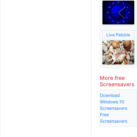
Live Pebble
More free
Screensavers
Download
Windows 10
Screensavers
Free
Screensavers