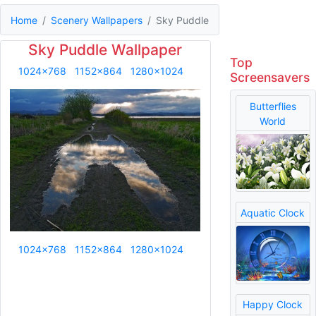
Home
Scenery Wallpapers
Sky Puddle
Sky Puddle Wallpaper
Top
1024x768
1152x864
1280x1024
Screensavers
Butterflies
World
Aquatic Clock
1024x768
1152x864
1280x1024
Happy Clock