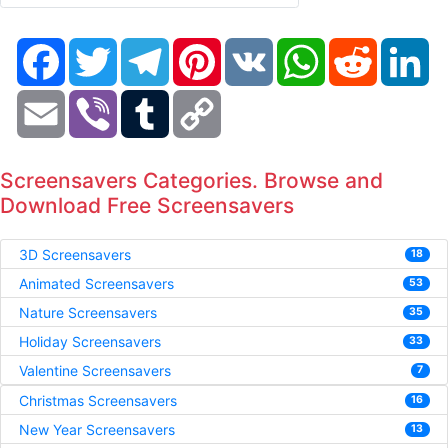
Facebook
Twitter
Telegram
Pinterest
VK
WhatsApp
Reddit
Li
Email
Viber
Tumblr
Copy
Link
Screensavers Categories. Browse and
Download Free Screensavers
3D Screensavers
18
Animated Screensavers
53
Nature Screensavers
35
Holiday Screensavers
33
Valentine Screensavers
7
Christmas Screensavers
16
New Year Screensavers
13