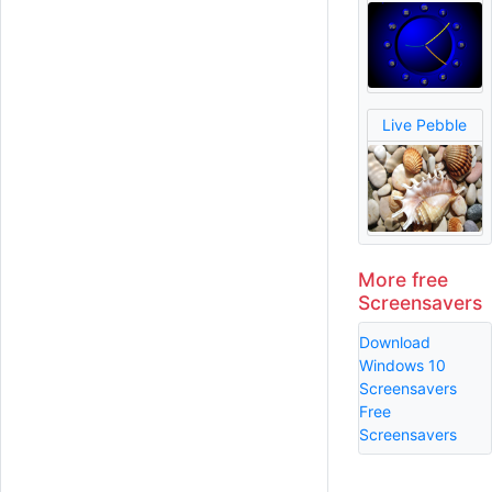
Live Pebble
More free
Screensavers
Download
Windows 10
Screensavers
Free
Screensavers