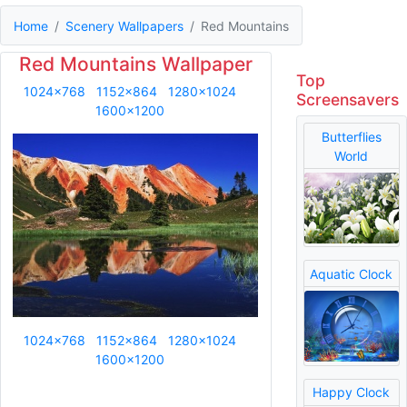
Home
Scenery Wallpapers
Red Mountains
Red Mountains Wallpaper
Top
1024x768
1152x864
1280x1024
Screensavers
1600x1200
Butterflies
World
Aquatic Clock
1024x768
1152x864
1280x1024
1600x1200
Happy Clock