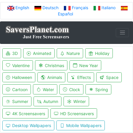
English
Deutsch
Français
Italiano
Español
3D
Animated
Nature
Holiday
Valentine
Christmas
New Year
Halloween
Animals
Effects
Space
Cartoon
Water
Clock
Spring
Summer
Autumn
Winter
4K Screensavers
HD Screensavers
Desktop Wallpapers
Mobile Wallpapers