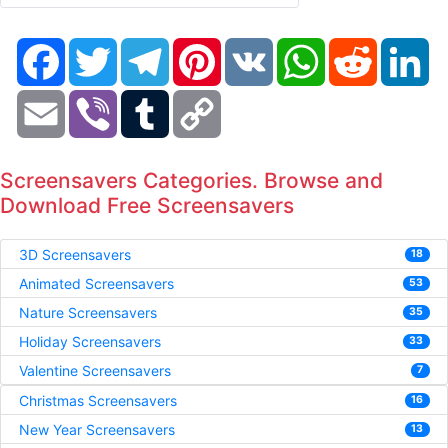
Facebook
Twitter
Telegram
Pinterest
VK
WhatsApp
Reddit
Li
Email
Viber
Tumblr
Copy
Link
Screensavers Categories. Browse and
Download Free Screensavers
3D Screensavers
18
Animated Screensavers
53
Nature Screensavers
35
Holiday Screensavers
33
Valentine Screensavers
7
Christmas Screensavers
16
New Year Screensavers
13