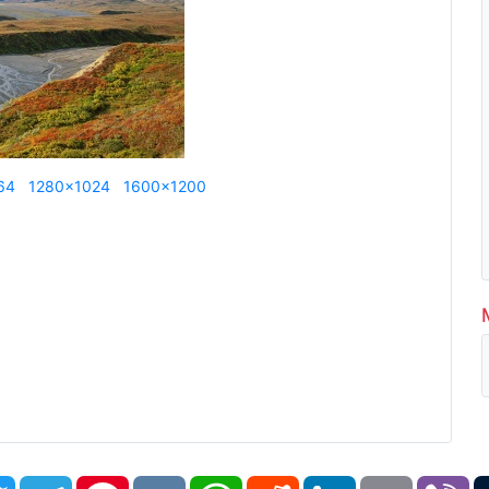
64
1280x1024
1600x1200
book
Twitter
Telegram
Pinterest
VK
WhatsApp
Reddit
LinkedIn
Email
Vi