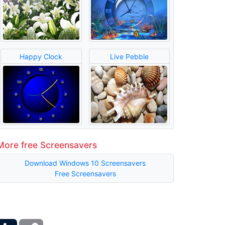
Happy Clock
Live Pebble
More free Screensavers
Download Windows 10 Screensavers
Free Screensavers
ber
Tumblr
Copy