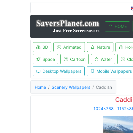
HOME
3D
Animated
Nature
Hol
Space
Cartoon
Water
Cl
Desktop Wallpapers
Mobile Wallpapers
Home
Scenery Wallpapers
Caddish
Caddi
1024x768
1152x8