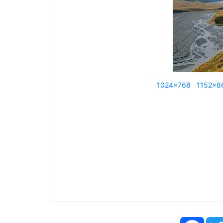
1024x768
1152x8
Face