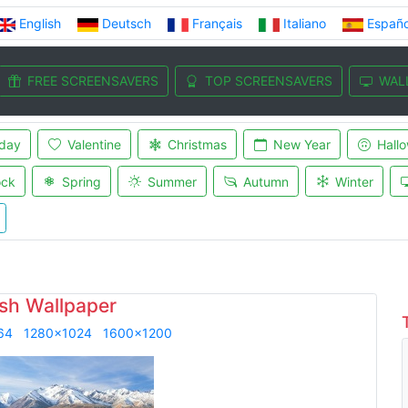
English
Deutsch
Français
Italiano
Españo
FREE SCREENSAVERS
TOP SCREENSAVERS
WAL
iday
Valentine
Christmas
New Year
Hall
ock
Spring
Summer
Autumn
Winter
sh Wallpaper
64
1280x1024
1600x1200