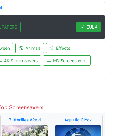
l
LPAPERS
EULA
oween
Animals
Effects
4K Screensavers
HD Screensavers
Top Screensavers
Butterflies World
Aquatic Clock